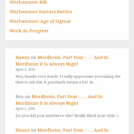
Warhammer 40K
Warhammer Fantasy Battles
Warhammer: Age of Sigmar
Work-In-Progress
Haanz
on
Mordheim, Part Four – … And In
Mordheim It Is Always Night
April 2, 2026
Hey, thanks very much! I really appreciate you taking the
time to ask this, it genuinely means a lot! At…
Ben
on
Mordheim, Part Four – … And In
Mordheim It Is Always Night
April 2, 2026
Do you still post anywhere else? Really liked your style :)
Haanz
on
Mordheim, Part Four – … And In