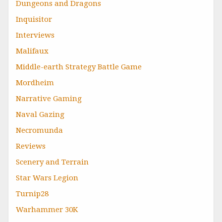
Dungeons and Dragons
Inquisitor
Interviews
Malifaux
Middle-earth Strategy Battle Game
Mordheim
Narrative Gaming
Naval Gazing
Necromunda
Reviews
Scenery and Terrain
Star Wars Legion
Turnip28
Warhammer 30K