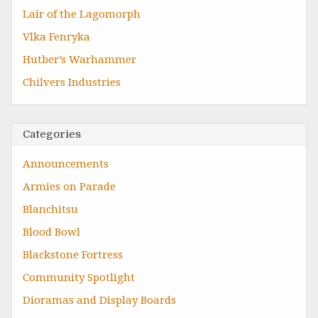
Lair of the Lagomorph
Vlka Fenryka
Hutber’s Warhammer
Chilvers Industries
Categories
Announcements
Armies on Parade
Blanchitsu
Blood Bowl
Blackstone Fortress
Community Spotlight
Dioramas and Display Boards