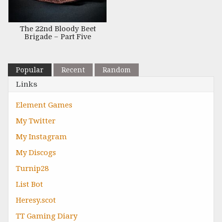
The 22nd Bloody Beet
Brigade – Part Five
Popular
Recent
Random
Links
Element Games
My Twitter
My Instagram
My Discogs
Turnip28
List Bot
Heresy.scot
TT Gaming Diary