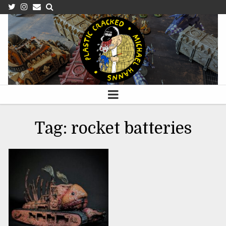
OCTOBER 2, 2023
Tag:
rocket batteries