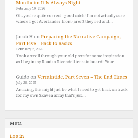
Mordheim It Is Always Night
February 10, 2026
Oh, you're quite correct - good catch! I'm not actually sure
where I got Averlander from (aren't they red and…
Jacob H
on
Preparing the Narrative Campaign,
Part Five – Back to Basics
February 2, 2026
Took a stroll through your old posts for some inspiration
as I begin my Road to Rivendell terrain board! Your…
Guido
on
Vermintide, Part Seven – The End Times
July 28, 2025
Amazing, this might just be what I need to get back on track
for my own Skaven army that's just…
Meta
Log in