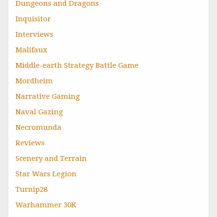
Dungeons and Dragons
Inquisitor
Interviews
Malifaux
Middle-earth Strategy Battle Game
Mordheim
Narrative Gaming
Naval Gazing
Necromunda
Reviews
Scenery and Terrain
Star Wars Legion
Turnip28
Warhammer 30K