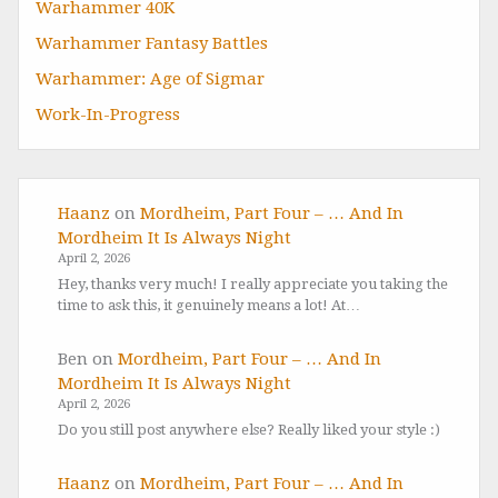
Warhammer 40K
Warhammer Fantasy Battles
Warhammer: Age of Sigmar
Work-In-Progress
Haanz
on
Mordheim, Part Four – … And In
Mordheim It Is Always Night
April 2, 2026
Hey, thanks very much! I really appreciate you taking the
time to ask this, it genuinely means a lot! At…
Ben
on
Mordheim, Part Four – … And In
Mordheim It Is Always Night
April 2, 2026
Do you still post anywhere else? Really liked your style :)
Haanz
on
Mordheim, Part Four – … And In