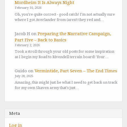
Mordheim It Is Always Night
February 10, 2026
Oh, you're quite correct - good catch! I'm not actually sure
where I got Averlander from (aren't they red and…
Jacob H
on
Preparing the Narrative Campaign,
Part Five – Back to Basics
February 2, 2026
Took a stroll through your old posts for some inspiration
as I begin my Road to Rivendell terrain board! Your…
Guido
on
Vermintide, Part Seven – The End Times
July 28, 2025
Amazing, this might just be what I need to get back on track
for my own Skaven army that's just…
Meta
Log in