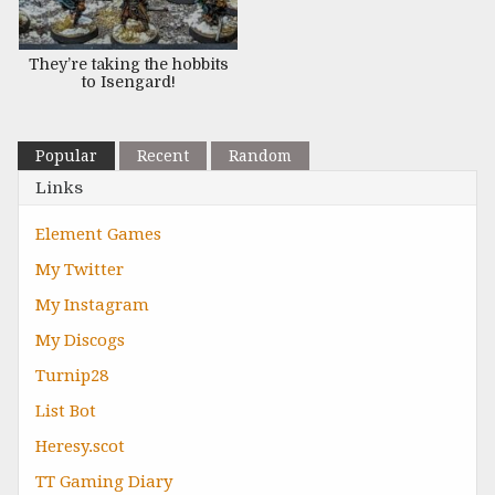
They’re taking the hobbits
to Isengard!
Popular
Recent
Random
Links
Element Games
My Twitter
My Instagram
My Discogs
Turnip28
List Bot
Heresy.scot
TT Gaming Diary