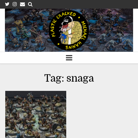
APRIL 15, 2023
Tag:
snaga