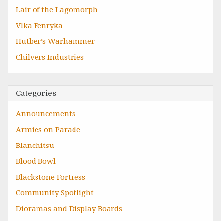
Lair of the Lagomorph
Vlka Fenryka
Hutber’s Warhammer
Chilvers Industries
Categories
Announcements
Armies on Parade
Blanchitsu
Blood Bowl
Blackstone Fortress
Community Spotlight
Dioramas and Display Boards