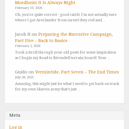
Mordheim It Is Always Night
February 10, 2026
Oh, you're quite correct - good catch! I'm not actually sure
where I got Averlander from (aren't they red and…
Jacob H
on
Preparing the Narrative Campaign,
Part Five – Back to Basics
February 2, 2026
Took a stroll through your old posts for some inspiration
as I begin my Road to Rivendell terrain board! Your…
Guido
on
Vermintide, Part Seven – The End Times
July 28, 2025
Amazing, this might just be what I need to get back on track
for my own Skaven army that's just…
Meta
Log in