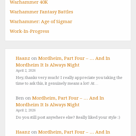
Warhammer 40K
Warhammer Fantasy Battles
Warhammer: Age of Sigmar
Work-In-Progress
Haanz
on
Mordheim, Part Four – … And In
Mordheim It Is Always Night
April 2, 2026
Hey, thanks very much! I really appreciate you taking the
time to ask this, it genuinely means a lot! At…
Ben
on
Mordheim, Part Four – … And In
Mordheim It Is Always Night
April 2, 2026
Do you still post anywhere else? Really liked your style :)
Haanz
on
Mordheim, Part Four – … And In