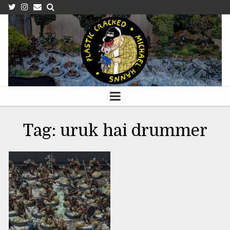
APRIL 15, 2023
Tag:
uruk hai drummer