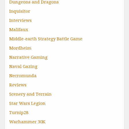
Dungeons and Dragons
Inquisitor
Interviews
Malifaux
Middle-earth Strategy Battle Game
Mordheim
Narrative Gaming
Naval Gazing
Necromunda
Reviews
Scenery and Terrain
Star Wars Legion
Turnip28
Warhammer 30K