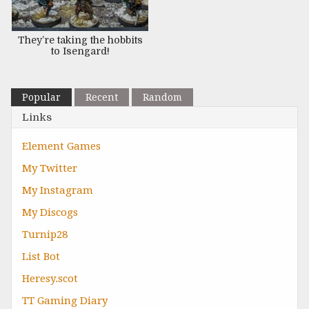
They’re taking the hobbits
to Isengard!
Popular
Recent
Random
Links
Element Games
My Twitter
My Instagram
My Discogs
Turnip28
List Bot
Heresy.scot
TT Gaming Diary