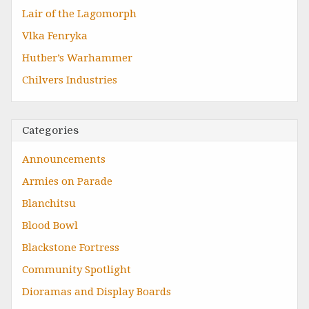
Lair of the Lagomorph
Vlka Fenryka
Hutber’s Warhammer
Chilvers Industries
Categories
Announcements
Armies on Parade
Blanchitsu
Blood Bowl
Blackstone Fortress
Community Spotlight
Dioramas and Display Boards