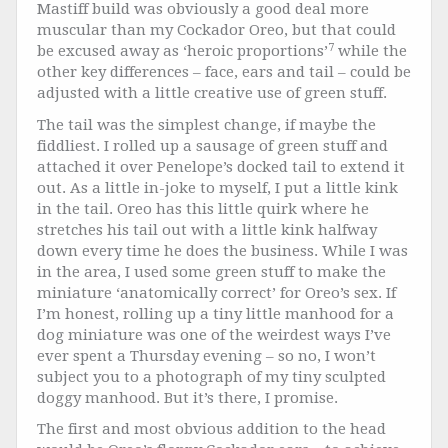
Mastiff build was obviously a good deal more
muscular than my Cockador Oreo, but that could
7
be excused away as ‘heroic proportions’
while the
other key differences – face, ears and tail – could be
adjusted with a little creative use of green stuff.
The tail was the simplest change, if maybe the
fiddliest. I rolled up a sausage of green stuff and
attached it over Penelope’s docked tail to extend it
out. As a little in-joke to myself, I put a little kink
in the tail. Oreo has this little quirk where he
stretches his tail out with a little kink halfway
down every time he does the business. While I was
in the area, I used some green stuff to make the
miniature ‘anatomically correct’ for Oreo’s sex. If
I’m honest, rolling up a tiny little manhood for a
dog miniature was one of the weirdest ways I’ve
ever spent a Thursday evening – so no, I won’t
subject you to a photograph of my tiny sculpted
doggy manhood. But it’s there, I promise.
The first and most obvious addition to the head