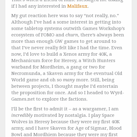
if I had any interested in
Malifaux
.
My gut reaction here was to say “not really, no.”
Although I’ve had a some interest in getting into
some tabletop systems outwith Games Workshop’s
ecosystem of FOMO and
churn
, there’s always been
more than enough GW games to get around to
that I’ve never really felt like I had the time. Even
now, I’d love to build a Xenos army for 40K, a
Mechanicum force for Heresy, a Witch Hunters
warband for Mordheim, a gang or two for
Necromunda, a Skaven army for the eventual Old
World game and oh so
many
more. Still, being
between projects, I thought maybe I’d entertain
the proposition for once. And so I headed to Wyrd-
Games.net to explore the factions.
I’ll be the first to admit it – as a wargamer, I am
incredibly
motivated by nostalgia. I play Space
Wolves in Heresy because they were my first 40K
army, and I have Skaven for Age of Sigmar, Blood
Bowl and Mordhiem because they were my first