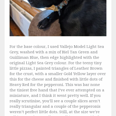
For the base colour, I used Vallejo Model Light Sea
Grey, washed with a mix of Biel Tan Green and
Guiiliman Blue, then edge highlighted with the
original Light Sea Grey colour. For the teeny tiny
little pizzas, I painted triangles of Leather Brown
for the crust, with a smaller Gold Yellow layer over
this for the cheese and finished with little dots of
Heavy Red for the pepperoni. This was bar none
the tiniest free hand that I’ve ever attempted on a
miniature, and I think it went pretty well. If you
really scrutinise, you’ll see a couple slices aren’t
really triangular and a couple of the pepperonis
weren’t perfect little dots. Still, at the size we’re