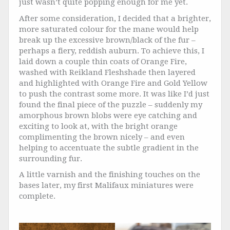
just wasn’t quite popping enough for me yet.
After some consideration, I decided that a brighter,
more saturated colour for the mane would help
break up the excessive brown/black of the fur –
perhaps a fiery, reddish auburn. To achieve this, I
laid down a couple thin coats of Orange Fire,
washed with Reikland Fleshshade then layered
and highlighted with Orange Fire and Gold Yellow
to push the contrast some more. It was like I’d just
found the final piece of the puzzle – suddenly my
amorphous brown blobs were eye catching and
exciting to look at, with the bright orange
complimenting the brown nicely – and even
helping to accentuate the subtle gradient in the
surrounding fur.
A little varnish and the finishing touches on the
bases later, my first Malifaux miniatures were
complete.