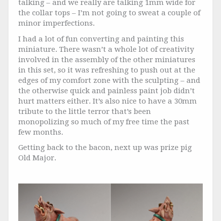
talking – and we really are talking 1mm wide for
the collar tops – I’m not going to sweat a couple of
minor imperfections.
I had a lot of fun converting and painting this
miniature. There wasn’t a whole lot of creativity
involved in the assembly of the other miniatures
in this set, so it was refreshing to push out at the
edges of my comfort zone with the sculpting – and
the otherwise quick and painless paint job didn’t
hurt matters either. It’s also nice to have a 30mm
tribute to the little terror that’s been
monopolizing so much of my free time the past
few months.
Getting back to the bacon, next up was prize pig
Old Major.