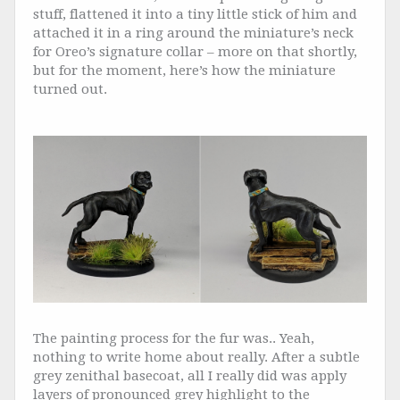
stuff, flattened it into a tiny little stick of him and
attached it in a ring around the miniature’s neck
for Oreo’s signature collar – more on that shortly,
but for the moment, here’s how the miniature
turned out.
The painting process for the fur was.. Yeah,
nothing to write home about really. After a subtle
grey zenithal basecoat, all I really did was apply
layers of pronounced grey highlight to the