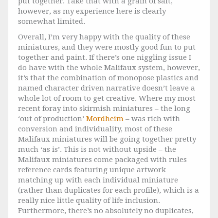
put together. Take that with a grain of salt,
however, as my experience here is clearly
somewhat limited.
Overall, I’m very happy with the quality of these
miniatures, and they were mostly good fun to put
together and paint. If there’s one niggling issue I
do have with the whole Malifaux system, however,
it’s that the combination of monopose plastics and
named character driven
narrative doesn’t leave a
whole lot of room to get creative. Where my most
recent foray into skirmish miniatures – the long
‘out of production’
Mordheim
– was rich with
conversion and individuality, most of these
Malifaux miniatures will be going together pretty
much ‘as is’. This is not without upside – the
Malifaux miniatures come packaged with rules
reference cards featuring unique artwork
matching up with each individual miniature
(rather than duplicates for each profile), which is a
really nice little quality of life inclusion.
Furthermore, there’s no absolutely no duplicates,