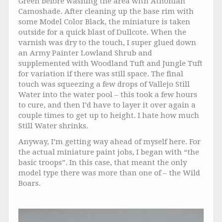
Green before washing the area with Athonian
Camoshade. After cleaning up the base rim with
some Model Color Black, the miniature is taken
outside for a quick blast of Dullcote. When the
varnish was dry to the touch, I super glued down
an Army Painter Lowland Shrub and
supplemented with Woodland Tuft and Jungle Tuft
for variation if there was still space. The final
touch was squeezing a few drops of Vallejo Still
Water into the water pool – this took a few hours
to cure, and then I’d have to layer it over again a
couple times to get up to height. I hate how much
Still Water shrinks.
Anyway, I’m getting way ahead of myself here. For
the actual miniature paint jobs, I began with “the
basic troops”. In this case, that meant the only
model type there was more than one of – the Wild
Boars.