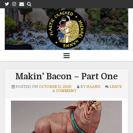
Makin’ Bacon – Part One
POSTED ON
OCTOBER 11, 2020
BY
HAANZ
LEAVE
A COMMENT