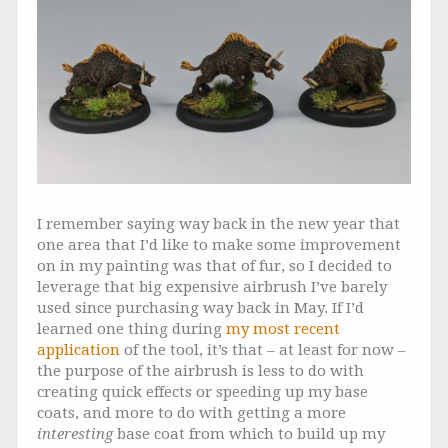
I remember saying way back in the new year that
one area that I’d like to make some improvement
on in my painting was that of fur, so I decided to
leverage that big expensive airbrush I’ve barely
used since purchasing way back in May. If I’d
learned one thing during
my most recent
application
of the tool, it’s that – at least for now –
the purpose of the airbrush is less to do with
creating quick effects or speeding up my base
coats, and more to do with getting a more
interesting
base coat from which to build up my