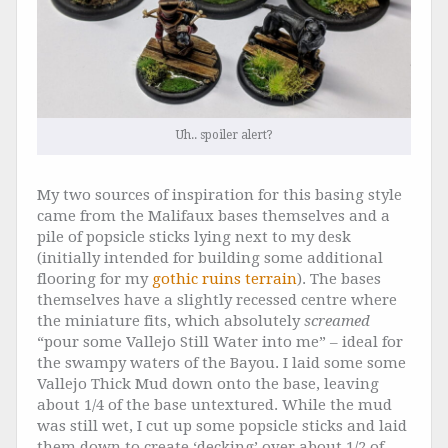
Uh.. spoiler alert?
My two sources of inspiration for this basing style
came from the Malifaux bases themselves and a
pile of popsicle sticks lying next to my desk
(initially intended for building some additional
flooring for my
gothic ruins terrain
). The bases
themselves have a slightly recessed centre where
the miniature fits, which absolutely
screamed
“pour some Vallejo Still Water into me” – ideal for
the swampy waters of the Bayou. I laid some some
Vallejo Thick Mud down onto the base, leaving
about 1/4 of the base untextured. While the mud
was still wet, I cut up some popsicle sticks and laid
them down to create ‘decking’ over about 1/2 of