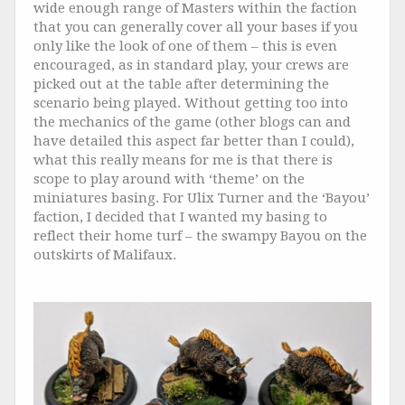
wide enough range of Masters within the faction
that you can generally cover all your bases if you
only like the look of one of them – this is even
encouraged, as in standard play, your crews are
picked out at the table after determining the
scenario being played. Without getting too into
the mechanics of the game (other blogs can and
have detailed this aspect far better than I could),
what this really means for me is that there is
scope to play around with ‘theme’ on the
miniatures basing. For Ulix Turner and the ‘Bayou’
faction, I decided that I wanted my basing to
reflect their home turf – the swampy Bayou on the
outskirts of Malifaux.