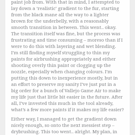
paint job from. With that in mind, I attempted to
lay down a ‘realistic’ gradient to the fur, starting
from the black mane all the way to a lighter
brown for the underbelly, with a reasonably
smooth transition in between. This went.. okay.
The transition itself was fine, but the process was
frustrating and time consuming – moreso than if I
were to do this with layering and wet blending.
I’m still finding myself struggling to thin my
paints for airbrushing appropriately and either
shooting overly thin paint or clogging up the
nozzle, especially when changing colours. I’m
putting this down to inexperience mostly, but in
an effort to preserve my sanity I’ve just put in a
big order for a bunch of Vallejo Game Air to make
my life just that little bit easier in the future. After
all, I’ve invested this much in the tool already,
what’s a few more paints if it makes my life easier?
Either way, I managed to get the gradient down
nicely enough, so onto the next messiest step –
drybrushing. This too went.. alright. My plan, in