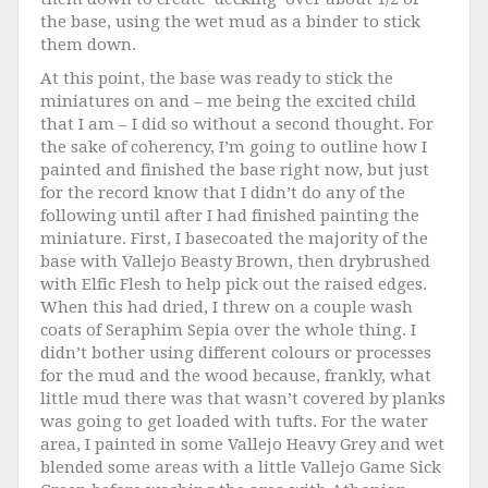
the base, using the wet mud as a binder to stick
them down.
At this point, the base was ready to stick the
miniatures on and – me being the excited child
that I am – I did so without a second thought. For
the sake of coherency, I’m going to outline how I
painted and finished the base right now, but just
for the record know that I didn’t do any of the
following until after I had finished painting the
miniature. First, I basecoated the majority of the
base with Vallejo Beasty Brown, then drybrushed
with Elfic Flesh to help pick out the raised edges.
When this had dried, I threw on a couple wash
coats of Seraphim Sepia over the whole thing. I
didn’t bother using different colours or processes
for the mud and the wood because, frankly, what
little mud there was that wasn’t covered by planks
was going to get loaded with tufts. For the water
area, I painted in some Vallejo Heavy Grey and wet
blended some areas with a little Vallejo Game Sick