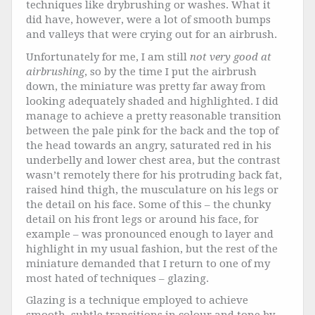
techniques like drybrushing or washes. What it
did have, however, were a lot of smooth bumps
and valleys that were crying out for an airbrush.
Unfortunately for me, I am still
not very good at
airbrushing
, so by the time I put the airbrush
down, the miniature was pretty far away from
looking adequately shaded and highlighted. I did
manage to achieve a pretty reasonable transition
between the pale pink for the back and the top of
the head towards an angry, saturated red in his
underbelly and lower chest area, but the contrast
wasn’t remotely there for his protruding back fat,
raised hind thigh, the musculature on his legs or
the detail on his face. Some of this – the chunky
detail on his front legs or around his face, for
example – was pronounced enough to layer and
highlight in my usual fashion, but the rest of the
miniature demanded that I return to one of my
most hated of techniques – glazing.
Glazing is a technique employed to achieve