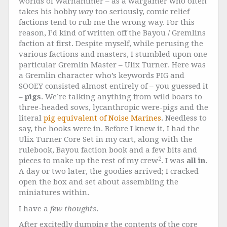
worlds of Warhammer – as a wargamer who often
takes his hobby
way
too seriously, comic relief
factions tend to rub me the wrong way. For this
reason, I’d kind of written off the Bayou / Gremlins
faction at first. Despite myself, while perusing the
various factions and masters, I stumbled upon one
particular Gremlin Master – Ulix Turner. Here was
a Gremlin character who’s keywords PIG and
SOOEY consisted almost entirely of – you guessed it
–
pigs
. We’re talking anything from wild boars to
three-headed sows, lycanthropic were-pigs and the
literal
pig equivalent of Noise Marines
. Needless to
say, the hooks were in. Before I knew it, I had the
Ulix Turner Core Set in my cart, along with the
rulebook, Bayou faction book and a few bits and
2
pieces to make up the rest of my crew
. I was
all in
.
A day or two later, the goodies arrived; I cracked
open the box and set about assembling the
miniatures within.
I have a
few thoughts
.
After excitedly dumping the contents of the core