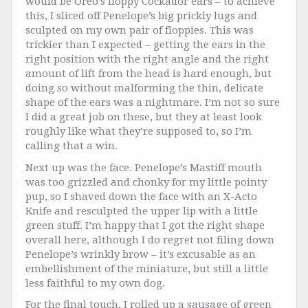
would be Oreo’s floppy Cockador ears – to achieve
this, I sliced off Penelope’s big prickly lugs and
sculpted on my own pair of floppies. This was
trickier than I expected – getting the ears in the
right position with the right angle and the right
amount of lift from the head is hard enough, but
doing so without malforming the thin, delicate
shape of the ears was a nightmare. I’m not so sure
I did a great job on these, but they at least look
roughly like what they’re supposed to, so I’m
calling that a win.
Next up was the face. Penelope’s Mastiff mouth
was too grizzled and chonky for my little pointy
pup, so I shaved down the face with an X-Acto
Knife and resculpted the upper lip with a little
green stuff. I’m happy that I got the right shape
overall here, although I do regret not filing down
Penelope’s wrinkly brow – it’s excusable as an
embellishment of the miniature, but still a little
less faithful to my own dog.
For the final touch, I rolled up a sausage of green