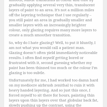
smooth, subtle transitions in colour and tone by
gradually applying several very thin, translucent
layers of paint to an area. It’s not a million miles
off the layering technique that I use regularly –
you still paint an area in gradually smaller and
smaller layers with an increasingly brighter
colour, only glazing requires many more layers to
create a much smoother transition.
So, why do I hate glazing? Well, to put it bluntly, I
am not what you would call a patient man.
Glazing doesn’t often yield immediately noticeable
results. I often find myself getting bored or
frustrated with it, second guessing whether my
paint has been thinned too much or the colour I’m
glazing is too subtle.
Unfortunately for me, I had worked too damn hard
on my mediocre airbrush zenithal to ruin it with
heavy handed layering. And so just this once, I
forced myself to sit there for hours, painting thin
layers upon thin layers over that globular back fat,
slowly pushing up the contrast, using the