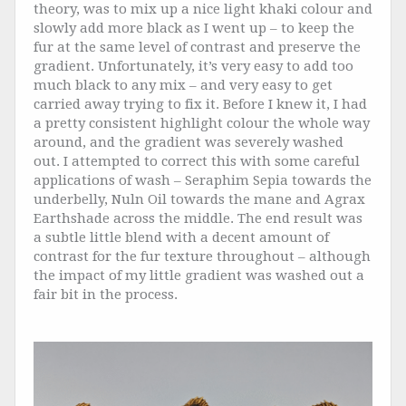
theory, was to mix up a nice light khaki colour and
slowly add more black as I went up – to keep the
fur at the same level of contrast and preserve the
gradient. Unfortunately, it’s very easy to add too
much black to any mix – and very easy to get
carried away trying to fix it. Before I knew it, I had
a pretty consistent highlight colour the whole way
around, and the gradient was severely washed
out. I attempted to correct this with some careful
applications of wash – Seraphim Sepia towards the
underbelly, Nuln Oil towards the mane and Agrax
Earthshade across the middle. The end result was
a subtle little blend with a decent amount of
contrast for the fur texture throughout – although
the impact of my little gradient was washed out a
fair bit in the process.