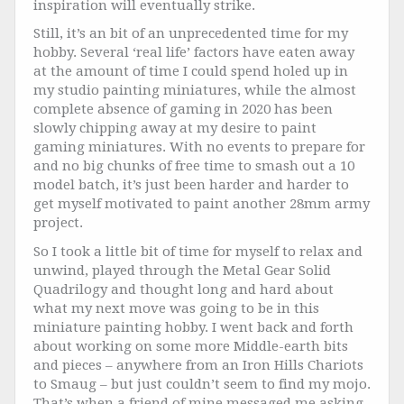
inspiration will eventually strike.
Still, it’s an bit of an unprecedented time for my
hobby. Several ‘real life’ factors have eaten away
at the amount of time I could spend holed up in
my studio painting miniatures, while the almost
complete absence of gaming in 2020 has been
slowly chipping away at my desire to paint
gaming miniatures. With no events to prepare for
and no big chunks of free time to smash out a 10
model batch, it’s just been harder and harder to
get myself motivated to paint another 28mm army
project.
So I took a little bit of time for myself to relax and
unwind, played through the Metal Gear Solid
Quadrilogy and thought long and hard about
what my next move was going to be in this
miniature painting hobby. I went back and forth
about working on some more Middle-earth bits
and pieces – anywhere from an Iron Hills Chariots
to Smaug – but just couldn’t seem to find my mojo.
That’s when a friend of mine messaged me asking