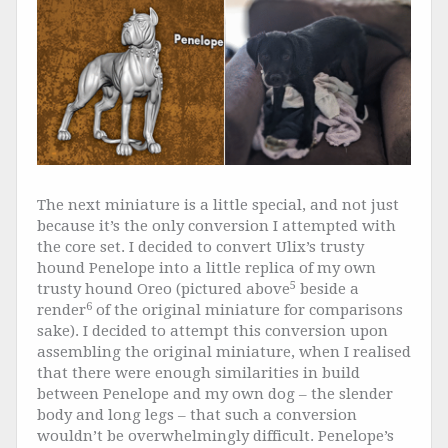
The next miniature is a little special, and not just
because it’s the only conversion I attempted with
the core set. I decided to convert Ulix’s trusty
hound Penelope into a little replica of my own
5
trusty hound Oreo (pictured above
beside a
6
render
of the original miniature for comparisons
sake). I decided to attempt this conversion upon
assembling the original miniature, when I realised
that there were enough similarities in build
between Penelope and my own dog – the slender
body and long legs – that such a conversion
wouldn’t be overwhelmingly difficult. Penelope’s