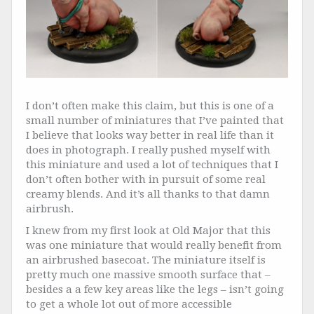
I don’t often make this claim, but this is one of a
small number of miniatures that I’ve painted that
I believe that looks way better in real life than it
does in photograph. I really pushed myself with
this miniature and used a lot of techniques that I
don’t often bother with in pursuit of some real
creamy blends. And it’s all thanks to that damn
airbrush.
I knew from my first look at Old Major that this
was one miniature that would really benefit from
an airbrushed basecoat. The miniature itself is
pretty much one massive smooth surface that –
besides a a few key areas like the legs – isn’t going
to get a whole lot out of more accessible