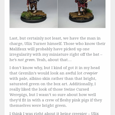
Last, but certainly not least, we have the man in
charge, Ulix Turner himself. Those who know their
Malifaux will probably have picked up one
irregularity with my miniature right off the bat –
he’s
not green
. Yeah, about that…
I don’t know why, but I kind of got it in my head
that Gremlin’s would look an awful lot
creepier
with pale, albino skin rather than that bright,
saturated green on the box art. Additionally, I
really liked the look of those Swine Cursed
Werepigs, but I wasn’t so sure about how well
they’d fit in with a crew of fleshy pink pigs if they
themselves were bright green.
I think I was right about it being creepier – Ulix