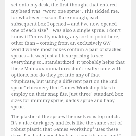
set onto my desk, the first thought that entered
my head was: “wow, one sprue”. This tickled me,
for whatever reason. Sure enough, each
subsequent box I opened – and I’ve now opened
3
one of each size
– was also a single sprue. I don’t
know if I’m really making any sort of point here,
other than – coming from an exclusively GW
world where most boxes contain a pair of stacked
sprues – it was just a bit surprising to see
everything so.. standardized. It probably helps that
these Malifaux miniatures don’t really come with
options, nor do they get into any of that
“duplicate, but using a different part on the 2nd
sprue” chicanery that Games Workshop likes to
3
employ on their snap fits. Just three
standard box
sizes for mummy sprue, daddy sprue and baby
sprue.
The plastic of the sprues themselves is top notch.
It’s a nice dark grey and feels like the same sort of
4
robust plastic that Games Workshop
uses these
days. I’ve had a good look at a few kits now, and I