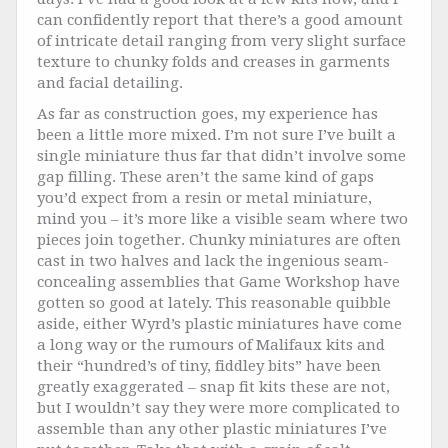
can confidently report that there’s a good amount
of intricate detail ranging from very slight surface
texture to chunky folds and creases in garments
and facial detailing.
As far as construction goes, my experience has
been a little more mixed. I’m not sure I’ve built a
single miniature thus far that didn’t involve some
gap filling. These aren’t the same kind of gaps
you’d expect from a resin or metal miniature,
mind you – it’s more like a visible seam where two
pieces join together. Chunky miniatures are often
cast in two halves and lack the ingenious seam-
concealing assemblies that Game Workshop have
gotten so good at lately. This reasonable quibble
aside, either Wyrd’s plastic miniatures have come
a long way or the rumours of Malifaux kits and
their “hundred’s of tiny, fiddley bits” have been
greatly exaggerated – snap fit kits these are not,
but I wouldn’t say they were more complicated to
assemble than any other plastic miniatures I’ve