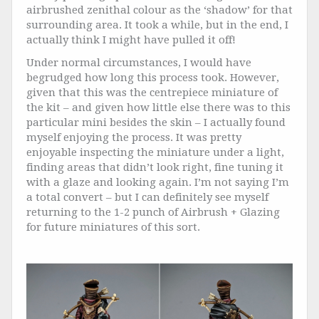
airbrushed zenithal colour as the ‘shadow’ for that
surrounding area. It took a while, but in the end, I
actually think I might have pulled it off!
Under normal circumstances, I would have
begrudged how long this process took. However,
given that this was the centrepiece miniature of
the kit – and given how little else there was to this
particular mini besides the skin – I actually found
myself enjoying the process. It was pretty
enjoyable inspecting the miniature under a light,
finding areas that didn’t look right, fine tuning it
with a glaze and looking again. I’m not saying I’m
a total convert – but I can definitely see myself
returning to the 1-2 punch of Airbrush + Glazing
for future miniatures of this sort.