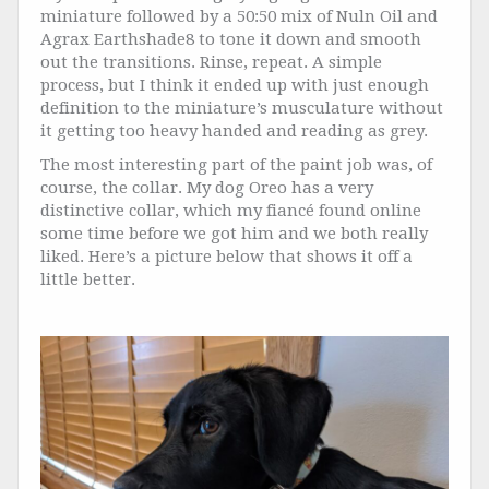
miniature followed by a 50:50 mix of Nuln Oil and
Agrax Earthshade8 to tone it down and smooth
out the transitions. Rinse, repeat. A simple
process, but I think it ended up with just enough
definition to the miniature’s musculature without
it getting too heavy handed and reading as grey.
The most interesting part of the paint job was, of
course, the collar. My dog Oreo has a very
distinctive collar, which my fiancé found online
some time before we got him and we both really
liked. Here’s a picture below that shows it off a
little better.