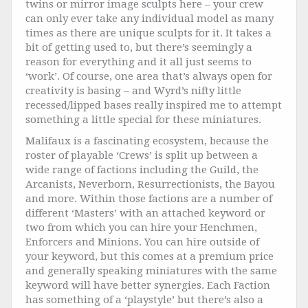
twins or mirror image sculpts here – your crew
can only ever take any individual model as many
times as there are unique sculpts for it. It takes a
bit of getting used to, but there’s seemingly a
reason for everything and it all just seems to
‘work’. Of course, one area that’s always open for
creativity is basing – and Wyrd’s nifty little
recessed/lipped bases really inspired me to attempt
something a little special for these miniatures.
Malifaux is a fascinating ecosystem, because the
roster of playable ‘Crews’ is split up between a
wide range of factions including the Guild, the
Arcanists, Neverborn, Resurrectionists, the Bayou
and more. Within those factions are a number of
different ‘Masters’ with an attached keyword or
two from which you can hire your Henchmen,
Enforcers and Minions. You can hire outside of
your keyword, but this comes at a premium price
and generally speaking miniatures with the same
keyword will have better synergies. Each Faction
has something of a ‘playstyle’ but there’s also a