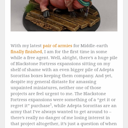
With my latest
pair of armies
for Middle-earth
finally finished
, I am for the first time in some
while a free agent. Well, alright, there’s a huge pile
of Blackstone Fortress expansions sitting on my
shelf of shame with an even bigger pile of Adepta
Sororitas boxes keeping them company. And yet,
despite my general distaste for amassing
unpainted miniatures, neither one of those
projects are feel urgent to me. The Blackstone
Fortress expansions were something of a “get it or
1
regret it” purchase
, while Adepta Sororitas are an
army that I’ve always wanted to get around to –
there’s really no danger of me losing interest in
that project altogether, it’s just a question of when