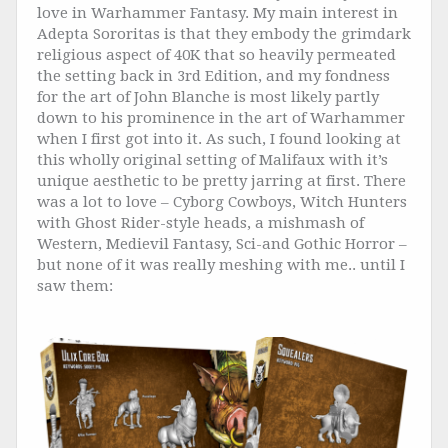
love in Warhammer Fantasy. My main interest in
Adepta Sororitas is that they embody the grimdark
religious aspect of 40K that so heavily permeated
the setting back in 3rd Edition, and my fondness
for the art of John Blanche is most likely partly
down to his prominence in the art of Warhammer
when I first got into it. As such, I found looking at
this wholly original setting of Malifaux with it’s
unique aesthetic to be pretty jarring at first. There
was a lot to love – Cyborg Cowboys, Witch Hunters
with Ghost Rider-style heads, a mishmash of
Western, Medievil Fantasy, Sci-and Gothic Horror –
but none of it was really meshing with me.. until I
saw them: