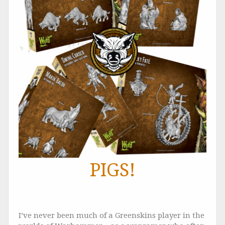
PIGS!
I’ve never been much of a Greenskins player in the