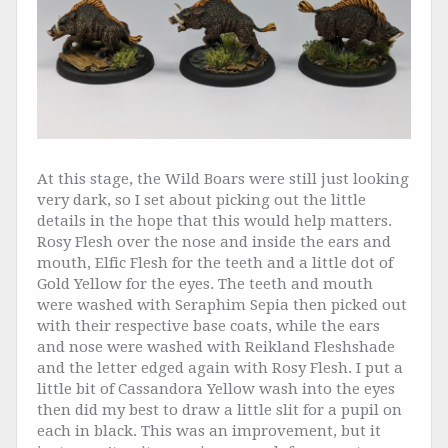
At this stage, the Wild Boars were still just looking
very dark, so I set about picking out the little
details in the hope that this would help matters.
Rosy Flesh over the nose and inside the ears and
mouth, Elfic Flesh for the teeth and a little dot of
Gold Yellow for the eyes. The teeth and mouth
were washed with Seraphim Sepia then picked out
with their respective base coats, while the ears
and nose were washed with Reikland Fleshshade
and the letter edged again with Rosy Flesh. I put a
little bit of Cassandora Yellow wash into the eyes
then did my best to draw a little slit for a pupil on
each in black. This was an improvement, but it