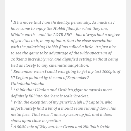
1
It’s a move that I am thrilled by, personally. As much as I
have come to enjoy the Hobbit films for what they are,
Middle-earth – and the LOTR SBG – has always had a degree
of gravitas to it, in my opinion, that the close association
with the polarising Hobbit films sullied a little. It’s just nice
to see the game take advantage of the wide-spectrum of
Tolkien’s incredibly rich and dignified setting, without being
tied as closely to any cinematic adaptation.
2
Remember when I said I was going to get my last 1000pts of
VI Legion painted by the end of September?
Hahahahahahaha…
3
I think that Elladan and Elrohir’s gigantic swords most
definitely fall into the ‘heroic scale’ bracket.
4
With the exception of my generic High Elf Captain, who
unfortunately had a bit of a mould seam running down his
metal face. That wasn’t an easy clean-up job, and it does
show, upon close inspection
5
A 50/50 mix of Waywatcher Green and Nihilakh Oxide