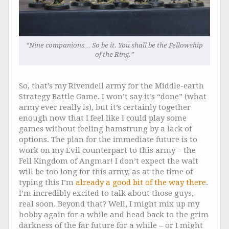
“Nine companions… So be it. You shall be the Fellowship
of the Ring.”
So, that’s my Rivendell army for the Middle-earth
Strategy Battle Game. I won’t say it’s “done” (what
army ever really is), but it’s certainly together
enough now that I feel like I could play some
games without feeling hamstrung by a lack of
options. The plan for the immediate future is to
work on my Evil counterpart to this army – the
Fell Kingdom of Angmar! I don’t expect the wait
will be too long for this army, as at the time of
typing this I’m
already a good bit of the way there
.
I’m incredibly excited to talk about those guys,
real soon. Beyond that? Well, I might mix up my
hobby again for a while and head back to the grim
darkness of the far future for a while – or I might