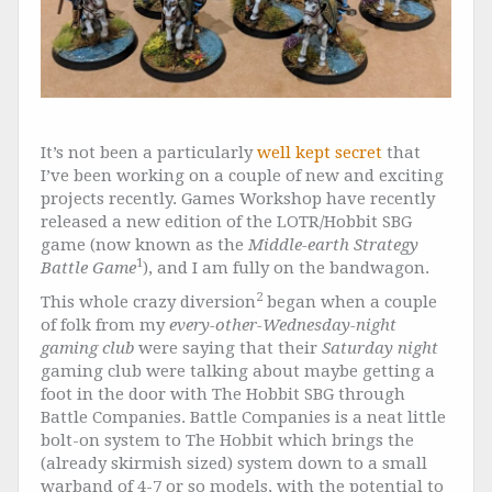
It’s not been a particularly
well
kept
secret
that
I’ve been working on a couple of new and exciting
projects recently. Games Workshop have recently
released a new edition of the LOTR/Hobbit SBG
game (now known as the
Middle-earth Strategy
1
Battle Game
), and I am fully on the bandwagon.
2
This whole crazy diversion
began when a couple
of folk from my
every-other-Wednesday-night
gaming club
were saying that their
Saturday night
gaming club were talking about maybe getting a
foot in the door with The Hobbit SBG through
Battle Companies. Battle Companies is a neat little
bolt-on system to The Hobbit which brings the
(already skirmish sized) system down to a small
warband of 4-7 or so models, with the potential to