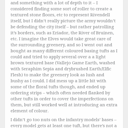
and something with a lot of depth to it – I
considered finding some sort of roller to create a
textured stone floors, etc to represent Rivendell
itself, but I didn’t really picture the army wouldn’t
be defending the city itself – but rather patrolling
it’s borders, such as Eriador, the River of Bruinen,
etc. I imagine the Elves would take great care of
the surrounding greenery, and so I went out and
bought as many different coloured basing tufts as I
could and tried to apply several over a a light
brown textured base (Vallejo Game Earth, washed
with Seraphim Sepia and drybrushed Earth/Elfic
Flesh) to make the greenery look as lush and
bushy as I could. I did mess up a little bit with
some of the floral tufts though, and ended up
ordering strips – which often needed flanked by
other tufts in order to cover the imperfections on
them, but still worked well at introducing an extra
element of colour.
I didn’t go too nuts on the infantry models’ bases –
every model gets at least one tuft, but there’s not a