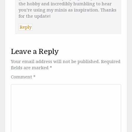
the hobby and incredibly humbling to hear
you’re using my minis as inspiration. Thanks
for the update!
Reply
Leave a Reply
Your email address will not be published.
Required
fields are marked
*
Comment
*