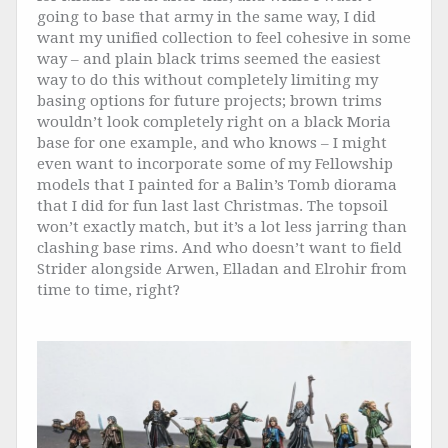
going to base that army in the same way, I did
want my unified collection to feel cohesive in some
way – and plain black trims seemed the easiest
way to do this without completely limiting my
basing options for future projects; brown trims
wouldn’t look completely right on a black Moria
base for one example, and who knows – I might
even want to incorporate some of my Fellowship
models that I painted for a Balin’s Tomb diorama
that I did for fun last last Christmas. The topsoil
won’t exactly match, but it’s a lot less jarring than
clashing base rims. And who doesn’t want to field
Strider alongside Arwen, Elladan and Elrohir from
time to time, right?