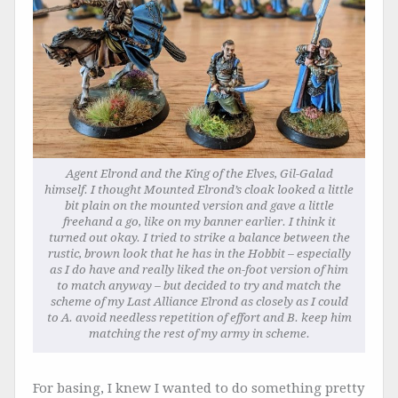
Agent Elrond and the King of the Elves, Gil-Galad
himself. I thought Mounted Elrond’s cloak looked a little
bit plain on the mounted version and gave a little
freehand a go, like on my banner earlier. I think it
turned out okay. I tried to strike a balance between the
rustic, brown look that he has in the Hobbit – especially
as I do have and really liked the on-foot version of him
to match anyway – but decided to try and match the
scheme of my Last Alliance Elrond as closely as I could
to A. avoid needless repetition of effort and B. keep him
matching the rest of my army in scheme.
For basing, I knew I wanted to do something pretty