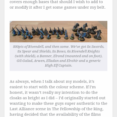
covers enough bases that should I wish to add to
or modify it after I get some games under my belt.
800pts of Rivendell, and then some. We’ve got 8x Swords,
8x Spear and Shields, 8x Bows, 6x Rivendell Knights
(with shield), a Banner, Elrond (mounted and on foot),
Gil-Galad, Arwen, Elladan and Elrohir and a generic
High Elf Captain.
As always, when I talk about my models, it’s
easiest to start with the colour scheme. If I’m
honest, it wasn’t really my intention to do the
cloaks as bright as I did – I’d originally started out
wanting to make these guys super authentic to the
Last Alliance scene in The Fellowship of the Ring,
having decided that the availability of the films