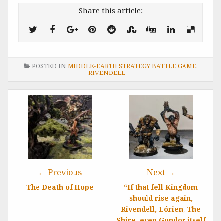
Share this article:
POSTED IN
MIDDLE-EARTH STRATEGY BATTLE GAME
,
RIVENDELL
Post
navigation
← Previous
Next →
The Death of Hope
“If that fell Kingdom
should rise again,
Rivendell, Lórien, The
Shire, even Gondor itself