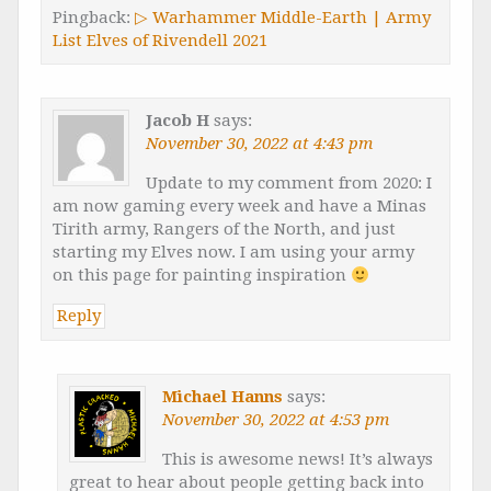
Pingback:
▷ Warhammer Middle-Earth | Army
List Elves of Rivendell 2021
Jacob H
says:
November 30, 2022 at 4:43 pm
Update to my comment from 2020: I
am now gaming every week and have a Minas
Tirith army, Rangers of the North, and just
starting my Elves now. I am using your army
on this page for painting inspiration
Reply
Michael Hanns
says:
November 30, 2022 at 4:53 pm
This is awesome news! It’s always
great to hear about people getting back into