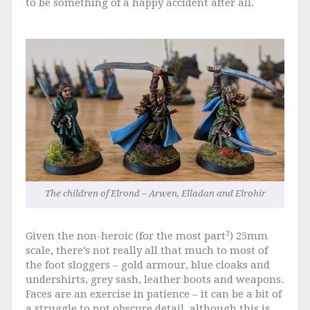
to be something of a happy accident after all.
The children of Elrond – Arwen, Elladan and Elrohir
3
Given the non-heroic (for the most part
) 25mm
scale, there’s not really all that much to most of
the foot sloggers – gold armour, blue cloaks and
undershirts, grey sash, leather boots and weapons.
Faces are an exercise in patience – it can be a bit of
a struggle to not obscure detail, although this is