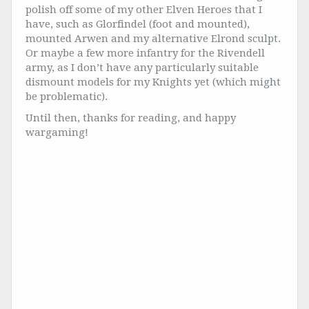
polish off some of my other Elven Heroes that I
have, such as Glorfindel (foot and mounted),
mounted Arwen and my alternative Elrond sculpt.
Or maybe a few more infantry for the Rivendell
army, as I don’t have any particularly suitable
dismount models for my Knights yet (which might
be problematic).
Until then, thanks for reading, and happy
wargaming!