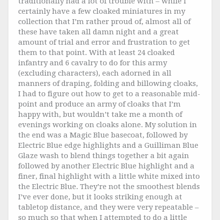
traditionally had a lot of trouble with – while I
certainly have a few cloaked miniatures in my
collection that I’m rather proud of, almost all of
these have taken all damn night and a great
amount of trial and error and frustration to get
them to that point. With at least 24 cloaked
infantry and 6 cavalry to do for this army
(excluding characters), each adorned in all
manners of draping, folding and billowing cloaks,
I had to figure out how to get to a reasonable mid-
point and produce an army of cloaks that I’m
happy with, but wouldn’t take me a month of
evenings working on cloaks alone. My solution in
the end was a Magic Blue basecoat, followed by
Electric Blue edge highlights and a Guilliman Blue
Glaze wash to blend things together a bit again
followed by another Electric Blue highlight and a
finer, final highlight with a little white mixed into
the Electric Blue. They’re not the smoothest blends
I’ve ever done, but it looks striking enough at
tabletop distance, and they were very repeatable –
so much so that when I attempted to do a little