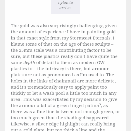
nylon to
arrive.
The gold was also surprisingly challenging, given
the amount of experience I have in painting gold
in that exact style from my Stormcast Eternals. I
blame some of that on the age of these sculpts –
the 25mm scale was a contributing factor to be
sure, but these plastics really don’t have quite the
same
depth
of detail to them as modern GW
plastics to – the intricacy is there, but armour
plates are not as pronounced as I’m used to. The
holes in the links of chainmail are more delicate,
and it’s tremendously easy to apply paint too
thickly or let a wash pool a little too much in any
area. This was exacerbated by my decision to give
5
the armour a bit of a green tinged patina
, as
there was a fine line between not enough green, or
too much green that the shading disappeared.
Likewise, a silver edge highlight can really bring
out a gold plate, but too thick a line and the