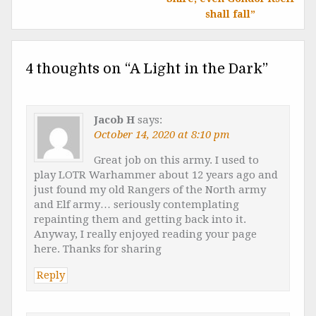
shall fall”
4 thoughts on “
A Light in the Dark
”
Jacob H
says:
October 14, 2020 at 8:10 pm
Great job on this army. I used to
play LOTR Warhammer about 12 years ago and
just found my old Rangers of the North army
and Elf army… seriously contemplating
repainting them and getting back into it.
Anyway, I really enjoyed reading your page
here. Thanks for sharing
Reply