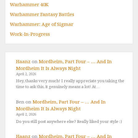
Warhammer 40K
Warhammer Fantasy Battles
Warhammer: Age of Sigmar
Work-In-Progress
Haanz
on
Mordheim, Part Four – … And In
Mordheim It Is Always Night
April 2, 2026
Hey, thanks very much! I really appreciate you taking the
time to ask this, it genuinely means a lot! At…
Ben
on
Mordheim, Part Four – … And In
Mordheim It Is Always Night
April 2, 2026
Do you still post anywhere else? Really liked your style :)
Haanz
on
Mordheim, Part Four – … And In