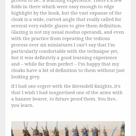
proved to be.. a learning experience. There’s a few
folds in there which were easy enough to edge
highlight by the book, but the vast expanse of the
cloak is a wide, curved angle that really called for
several very subtle glazes to give them definition.
Glazing is not my usual modus operandi, and even
with the practice from repeating the tedious
process over six miniatures I can’t say that I’m
particularly comfortable with the technique yet,
but it was definitely a good learning experience
and – while far from perfect – I’m happy that my
cloaks have a bit of definition to them without just
looking grey.
If I had one regret with the Rivendell Knights, it’s
that I wish I had magnetised one of the arms with
a banner bearer, to future proof them. You live,
you learn.