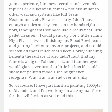
gain experience, hire new recruits and even take
injuries or die between games – not dissimilar to
other warband systems like Kill Team,
Necromunda, etc. Because, clearly, I don’t have
enough armies and systems on my hands right
now, I thought this sounded like a really neat little
pallet cleanser – I could paint up 5 or 6 little 25mm
High Elves between finishing my Blood Bowl team
and getting back onto my 30K projects, and I could
scratch off that Elf itch that’s been slowly bubbling
beneath the surface. It also didn’t hurt that my
fiancé is a big ol’ Tolkien geek, and that her eyes
would glaze over just that little bit less if I could
show her painted models she might even
recognise. Win, win, win and over in a jiffy.
So, of course, I have just finished painting 1000pts+
of Rivendell, and I’m working on an Angmar force
for the Evil faction as you read this.