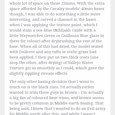
whole lot of space on those 25mms. With the extra
space afforded by the Cavalry models’ 40mm bases
though, I was able to do something a little more
interesting, and carved a channel in the bases
when I was applying the texture paint, which I
would stain a sea-blue (Nihilakh Oxide with a
little Waywatcher Green or Guillman Blue glaze in
there for colour) after drybrushing the rest of the
base. When all of this had dried, the model sealed
with Dullcote and any tufts or static grass had
been applied, I then put on two thick coats (one
atop the other, after drying) of Vallejo Water
Texture gel as smoothly as I could, which gave the
slightly rippling stream effects.
The only other basing decision that I want to
touch on is the black rims. I’d actually rather
wanted to trim these guys in brown – I’m actually
a big fan of coloured base trims, and brown seems
to be pretty common in Middle-earth basing. That
being said, I knew that I wanted to do an Evil army
for Middle-earth after this, and while I wasn’t