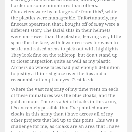
harder on some miniatures than others.
4
Characters were by in large safe from this
, while
the plastics were manageable. Unfortunately, my
finecast Spearmen that I bought off of eBay were a
different story. The facial slits in their helmets
were narrower than the plastics, leaving very little
space for the face, with fewer recesses for wash to
settle and raised areas to pick out with highlights.
They look fine on the tabletop, but don’t stand up
to closer inspection quite as well as my plastic
Archers do whose faces had just enough definition
to justify a thin red glaze over the lips and a
reasonable attempt at eyes. C’est la vie.
Where the vast majority of my time went on each
of these miniatures was the blue cloaks, and the
gold armour. There is a
lot
of cloaks in this army;
it’s extremely possible that I’ve painted more
cloaks in this army than I have across all of my
other projects that led up to this point. This was a
challenge for me, as cloaks are an area that I have