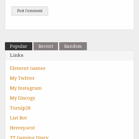
Popular
Recent
Random
Links
Element Games
My Twitter
My Instagram
My Discogs
Turnip28
List Bot
Heresy.scot
TT Gaming Diary