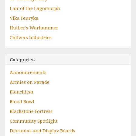
Lair of the Lagomorph
Vlka Fenryka
Hutber’s Warhammer
Chilvers Industries
Categories
Announcements
Armies on Parade
Blanchitsu
Blood Bowl
Blackstone Fortress
Community Spotlight
Dioramas and Display Boards