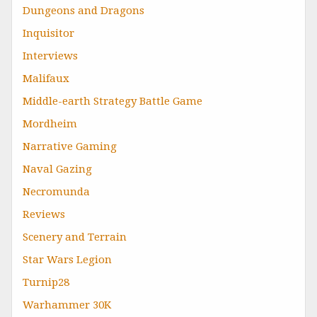
Dungeons and Dragons
Inquisitor
Interviews
Malifaux
Middle-earth Strategy Battle Game
Mordheim
Narrative Gaming
Naval Gazing
Necromunda
Reviews
Scenery and Terrain
Star Wars Legion
Turnip28
Warhammer 30K