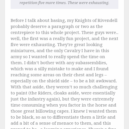
repetition five more times. These were exhausting.
Before I talk about basing, my Knights of Rivendell
probably deserve a paragraph or two as the
centrepiece to this whole project. These guys were..
well, the first was a really fun project, and the next
five were exhausting. They’re great looking
miniatures, and the only Cavalry I have in this
army so I wanted to really spend the time on
them. I didn’t bother with any subassemblies,
which was a silly mistake to make and I found
reaching some areas on their chest and legs –
especially on the shield side – to be a bit awkward.
With that aside, they weren’t so much challenging
to paint (the Riders, cloaks aside, were essentially
just the infantry again), but they were extremely
time consuming when you factor in the horse and
those great billowing capes. I knew I wanted them
to be black, so as to differentiate them a little and
add a bit of a sense of menace to them, and this