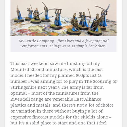
My Battle-Company – five Elves and a few potential
reinforcements. Things were so simple back then.
This past weekend saw me finishing off my
Mounted Elrond miniature, which is the last
model I needed for my planned 800pts list (a
number I was aiming for to play in The Scouring of
Stirlingshire next year
).
The army is far from
optimal – most of the miniatures from the
Rivendell range are venerable Last Alliance
plastics and metals, and there’s not a lot of choice
or variation in there without buying a lot of
expensive finecast models for the shields alone –
but it’s a solid place to start and one that I feel