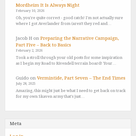
Mordheim It Is Always Night
February 10, 2026
Oh, you're quite correct - good catch! I'm not actually sure
where I got Averlander from (aren't they red and…
Jacob H
on
Preparing the Narrative Campaign,
Part Five – Back to Basics
February 2, 2026
Took a stroll through your old posts for some inspiration
as I begin my Road to Rivendell terrain board! Your…
Guido
on
Vermintide, Part Seven – The End Times
July 28, 2025
Amazing, this might just be what I need to get back on track
for my own Skaven army that's just…
Meta