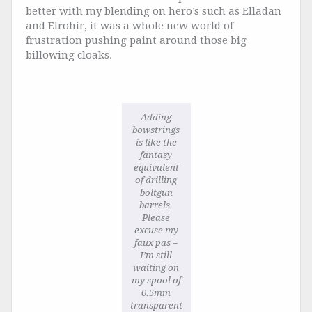
better with my blending on hero’s such as Elladan
and Elrohir, it was a whole new world of
frustration pushing paint around those big
billowing cloaks.
Adding
bowstrings
is like the
fantasy
equivalent
of drilling
boltgun
barrels.
Please
excuse my
faux pas –
I’m still
waiting on
my spool of
0.5mm
transparent