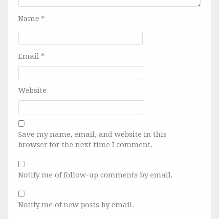
Name
*
Email
*
Website
Save my name, email, and website in this
browser for the next time I comment.
Notify me of follow-up comments by email.
Notify me of new posts by email.