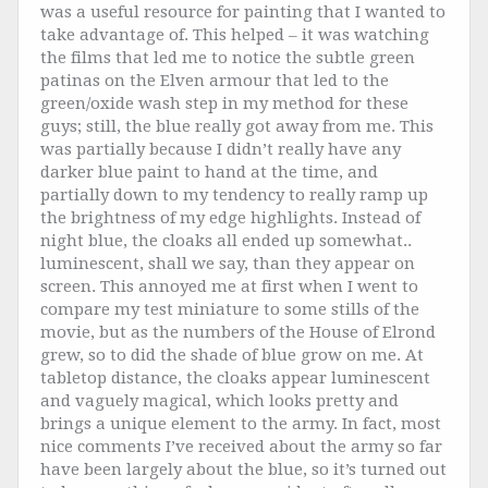
was a useful resource for painting that I wanted to
take advantage of. This helped – it was watching
the films that led me to notice the subtle green
patinas on the Elven armour that led to the
green/oxide wash step in my method for these
guys; still, the blue really got away from me. This
was partially because I didn’t really have any
darker blue paint to hand at the time, and
partially down to my tendency to really ramp up
the brightness of my edge highlights. Instead of
night blue, the cloaks all ended up somewhat..
luminescent, shall we say, than they appear on
screen. This annoyed me at first when I went to
compare my test miniature to some stills of the
movie, but as the numbers of the House of Elrond
grew, so to did the shade of blue grow on me. At
tabletop distance, the cloaks appear luminescent
and vaguely magical, which looks pretty and
brings a unique element to the army. In fact, most
nice comments I’ve received about the army so far
have been largely about the blue, so it’s turned out