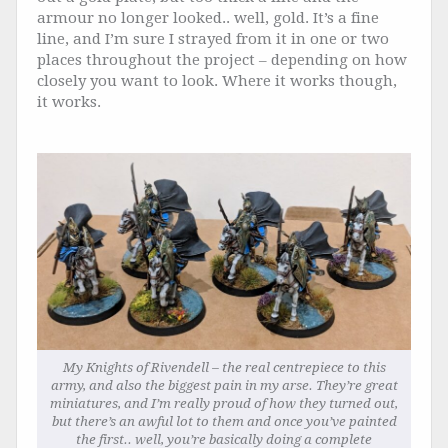
armour no longer looked.. well, gold. It’s a fine
line, and I’m sure I strayed from it in one or two
places throughout the project – depending on how
closely you want to look. Where it works though,
it works.
My Knights of Rivendell – the real centrepiece to this
army, and also the biggest pain in my arse. They’re great
miniatures, and I’m really proud of how they turned out,
but there’s an awful lot to them and once you’ve painted
the first.. well, you’re basically doing a complete