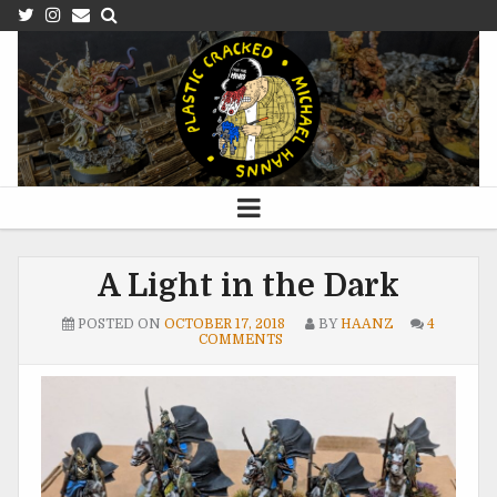
A Light in the Dark
POSTED ON
OCTOBER 17, 2018
BY
HAANZ
4
COMMENTS