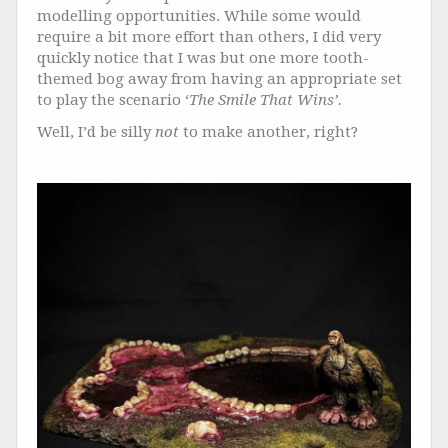
modelling opportunities. While some would
require a bit more effort than others, I did very
quickly notice that I was but one more tooth-
themed bog away from having an appropriate set
to play the scenario ‘
The Smile That Wins’.
Well, I’d be silly
not
to make another, right?