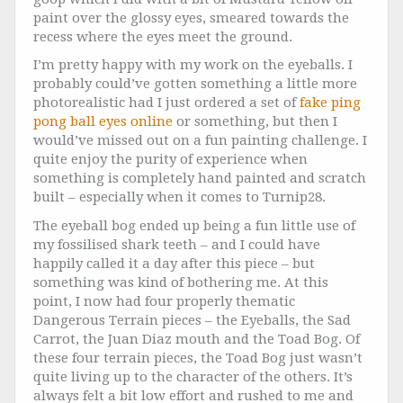
paint over the glossy eyes, smeared towards the
recess where the eyes meet the ground.
I’m pretty happy with my work on the eyeballs. I
probably could’ve gotten something a little more
photorealistic had I just ordered a set of
fake ping
pong ball eyes online
or something, but then I
would’ve missed out on a fun painting challenge. I
quite enjoy the purity of experience when
something is completely hand painted and scratch
built – especially when it comes to Turnip28.
The eyeball bog ended up being a fun little use of
my fossilised shark teeth – and I could have
happily called it a day after this piece – but
something was kind of bothering me. At this
point, I now had four properly thematic
Dangerous Terrain pieces – the Eyeballs, the Sad
Carrot, the Juan Diaz mouth and the Toad Bog. Of
these four terrain pieces, the Toad Bog just wasn’t
quite living up to the character of the others. It’s
always felt a bit low effort and rushed to me and