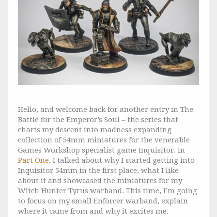
Hello, and welcome back for another entry in The
Battle for the Emperor’s Soul – the series that
charts my
descent into madness
expanding
collection of 54mm miniatures for the venerable
Games Workshop specialist game Inquisitor. In
Part One
, I talked about why I started getting into
Inquisitor 54mm in the first place, what I like
about it and showcased the miniatures for my
Witch Hunter Tyrus warband. This time, I’m going
to focus on my small Enforcer warband, explain
where it came from and why it excites me.