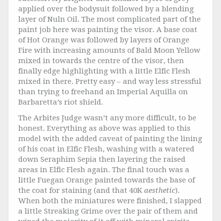
applied over the bodysuit followed by a blending
layer of Nuln Oil. The most complicated part of the
paint job here was painting the visor. A base coat
of Hot Orange was followed by layers of Orange
Fire with increasing amounts of Bald Moon Yellow
mixed in towards the centre of the visor, then
finally edge highlighting with a little Elfic Flesh
mixed in there. Pretty easy – and way less stressful
than trying to freehand an Imperial Aquilla on
Barbaretta’s riot shield.
The Arbites Judge wasn’t any more difficult, to be
honest. Everything as above was applied to this
model with the added caveat of painting the lining
of his coat in Elfic Flesh, washing with a watered
down Seraphim Sepia then layering the raised
areas in Elfic Flesh again. The final touch was a
little Fuegan Orange painted towards the base of
the coat for staining (and that 40K
aesthetic
).
When both the miniatures were finished, I slapped
a little Streaking Grime over the pair of them and