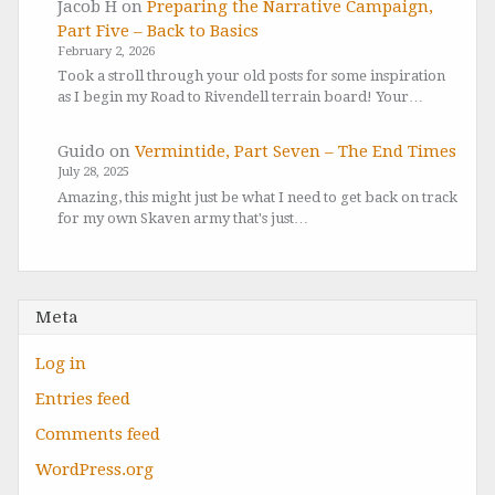
Jacob H
on
Preparing the Narrative Campaign,
Part Five – Back to Basics
February 2, 2026
Took a stroll through your old posts for some inspiration
as I begin my Road to Rivendell terrain board! Your…
Guido
on
Vermintide, Part Seven – The End Times
July 28, 2025
Amazing, this might just be what I need to get back on track
for my own Skaven army that's just…
Meta
Log in
Entries feed
Comments feed
WordPress.org