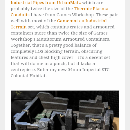
Industrial Pipes from UrbanMatz
which are
probably twice the size of the
Thermic Plasma
Conduits
I have from Games Workshop. These pair
well with most of the
Gamemat.eu Industrial
Terrain
set, which contains crates and armoured
containers more than twice the size of Games
Workshop’s Munitorum Armoured Containers.
Together, that’s a pretty good balance of
completely LOS blocking terrain, obscuring
features and chest high cover – it’s a decent set
that will do me in a pinch, but it lacks a
centrepiece. Enter my new 54mm Imperial STC
Colonial Habitat.