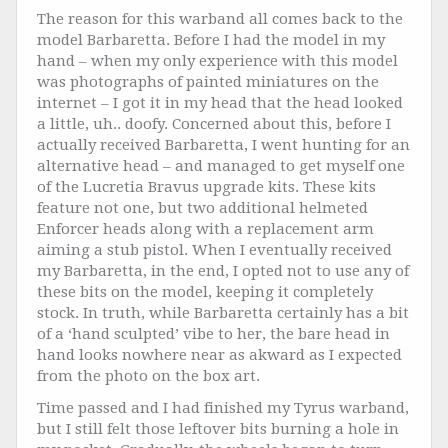
The reason for this warband all comes back to the
model Barbaretta. Before I had the model in my
hand – when my only experience with this model
was photographs of painted miniatures on the
internet – I got it in my head that the head looked
a little, uh.. doofy. Concerned about this, before I
actually received Barbaretta, I went hunting for an
alternative head – and managed to get myself one
of the Lucretia Bravus upgrade kits. These kits
feature not one, but two additional helmeted
Enforcer heads along with a replacement arm
aiming a stub pistol. When I eventually received
my Barbaretta, in the end, I opted not to use any of
these bits on the model, keeping it completely
stock. In truth, while Barbaretta certainly has a bit
of a ‘hand sculpted’ vibe to her, the bare head in
hand looks nowhere near as akward as I expected
from the photo on the box art.
Time passed and I had finished my Tyrus warband,
but I still felt those leftover bits burning a hole in