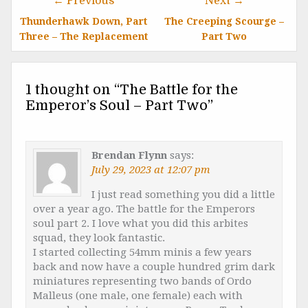
← Previous
Next →
Thunderhawk Down, Part
The Creeping Scourge –
Three – The Replacement
Part Two
1 thought on “
The Battle for the
Emperor’s Soul – Part Two
”
Brendan Flynn
says:
July 29, 2023 at 12:07 pm
I just read something you did a little
over a year ago. The battle for the Emperors
soul part 2. I love what you did this arbites
squad, they look fantastic.
I started collecting 54mm minis a few years
back and now have a couple hundred grim dark
miniatures representing two bands of Ordo
Malleus (one male, one female) each with