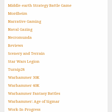
Middle-earth Strategy Battle Game
Mordheim
Narrative Gaming
Naval Gazing
Necromunda
Reviews
Scenery and Terrain
Star Wars Legion
Turnip28
Warhammer 30K
Warhammer 40K
Warhammer Fantasy Battles
Warhammer: Age of Sigmar
Work-In-Progress