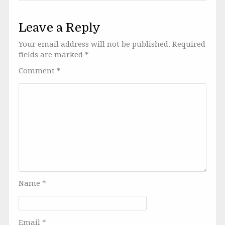
Leave a Reply
Your email address will not be published.
Required
fields are marked
*
Comment
*
Name
*
Email
*