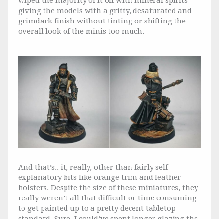
wiped the majority of it off with mineral spirits –
giving the models with a gritty, desaturated and
grimdark finish without tinting or shifting the
overall look of the minis too much.
And that’s.. it, really, other than fairly self
explanatory bits like orange trim and leather
holsters. Despite the size of these miniatures, they
really weren’t all that difficult or time consuming
to get painted up to a pretty decent tabletop
standard. Sure, I could’ve spent longer glazing the