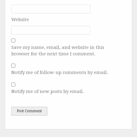
Website
Save my name, email, and website in this
browser for the next time I comment.
Notify me of follow-up comments by email.
Notify me of new posts by email.