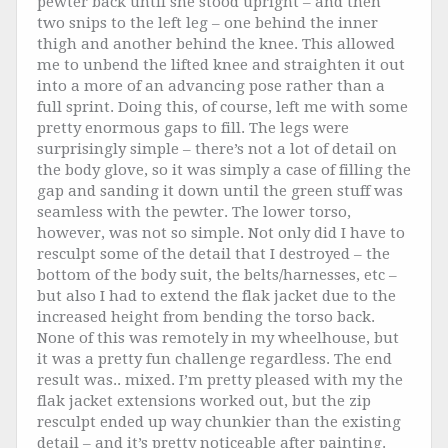
pewter back until she stood upright – and then
two snips to the left leg – one behind the inner
thigh and another behind the knee. This allowed
me to unbend the lifted knee and straighten it out
into a more of an advancing pose rather than a
full sprint. Doing this, of course, left me with some
pretty enormous gaps to fill. The legs were
surprisingly simple – there’s not a lot of detail on
the body glove, so it was simply a case of filling the
gap and sanding it down until the green stuff was
seamless with the pewter. The lower torso,
however, was not so simple. Not only did I have to
resculpt some of the detail that I destroyed – the
bottom of the body suit, the belts/harnesses, etc –
but also I had to extend the flak jacket due to the
increased height from bending the torso back.
None of this was remotely in my wheelhouse, but
it was a pretty fun challenge regardless. The end
result was.. mixed. I’m pretty pleased with my the
flak jacket extensions worked out, but the zip
resculpt ended up way chunkier than the existing
detail – and it’s pretty noticeable after painting.