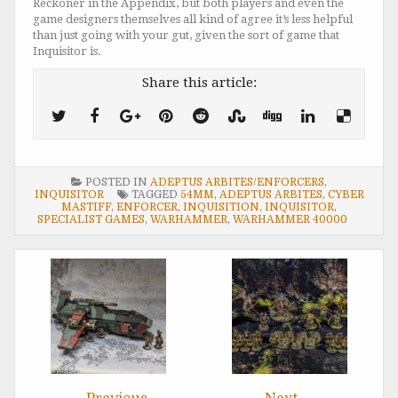
Reckoner in the Appendix, but both players and even the
game designers themselves all kind of agree it’s less helpful
than just going with your gut, given the sort of game that
Inquisitor is.
Share this article:
POSTED IN
ADEPTUS ARBITES/ENFORCERS
,
INQUISITOR
TAGGED
54MM
,
ADEPTUS ARBITES
,
CYBER
MASTIFF
,
ENFORCER
,
INQUISITION
,
INQUISITOR
,
SPECIALIST GAMES
,
WARHAMMER
,
WARHAMMER 40000
Post
navigation