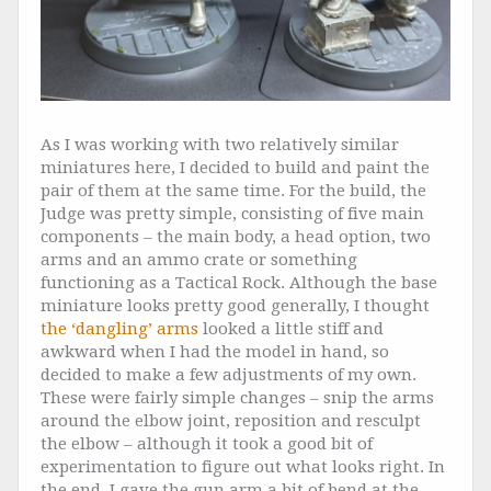
As I was working with two relatively similar
miniatures here, I decided to build and paint the
pair of them at the same time. For the build, the
Judge was pretty simple, consisting of five main
components – the main body, a head option, two
arms and an ammo crate or something
functioning as a Tactical Rock. Although the base
miniature looks pretty good generally, I thought
the ‘dangling’ arms
looked a little stiff and
awkward when I had the model in hand, so
decided to make a few adjustments of my own.
These were fairly simple changes – snip the arms
around the elbow joint, reposition and resculpt
the elbow – although it took a good bit of
experimentation to figure out what looks right. In
the end, I gave the gun arm a bit of bend at the