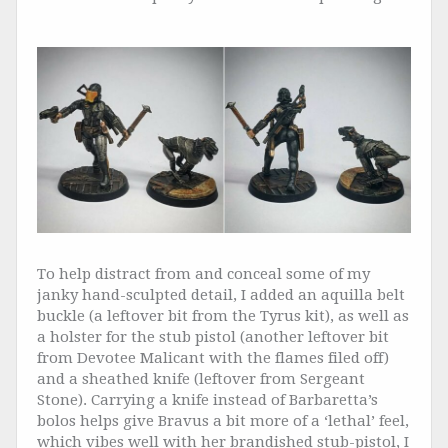
To help distract from and conceal some of my
janky hand-sculpted detail, I added an aquilla belt
buckle (a leftover bit from the Tyrus kit), as well as
a holster for the stub pistol (another leftover bit
from Devotee Malicant with the flames filed off)
and a sheathed knife (leftover from Sergeant
Stone). Carrying a knife instead of Barbaretta’s
bolos helps give Bravus a bit more of a ‘lethal’ feel,
which vibes well with her brandished stub-pistol, I