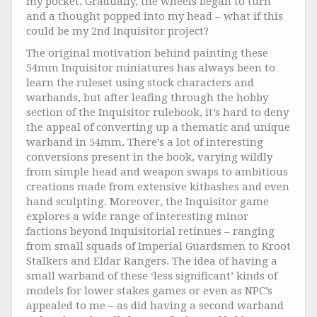
my pocket. Gradually, the wheels began to turn
and a thought popped into my head – what if this
could be my 2nd Inquisitor project?
The original motivation behind painting these
54mm Inquisitor miniatures has always been to
learn the ruleset using stock characters and
warbands, but after leafing through the hobby
section of the Inquisitor rulebook, it’s hard to deny
the appeal of converting up a thematic and unique
warband in 54mm. There’s a lot of interesting
conversions present in the book, varying wildly
from simple head and weapon swaps to ambitious
creations made from extensive kitbashes and even
hand sculpting. Moreover, the Inquisitor game
explores a wide range of interesting minor
factions beyond Inquisitorial retinues – ranging
from small squads of Imperial Guardsmen to Kroot
Stalkers and Eldar Rangers. The idea of having a
small warband of these ‘less significant’ kinds of
models for lower stakes games or even as NPC’s
appealed to me – as did having a second warband