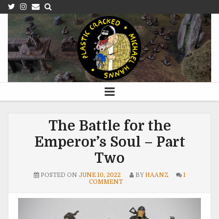
The Battle for the
Emperor’s Soul – Part
Two
POSTED ON
JUNE 10, 2022
BY
HAANZ
1
COMMENT