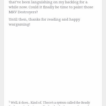
that’ve been languishing on my backlog for a
while now. Could it finally be time to paint those
MKV Destroyers?
Until then, thanks for reading and happy
wargaming!
1
Well, it does.. Kind of. There’s a system called the Ready