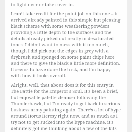
to fight over or take cover in.
I can’t take credit for the paint job on this one – it
arrived already painted in this simple but pleasing
black scheme with some weathering powders
providing a little depth to the surfaces and the
details already picked out neatly in desaturated
tones. I didn’t want to mess with it too much,
though I did pick out the edges in grey with a
drybrush and sponged on some paint chips here
and there to give the black a little more definition.
It seems to have done the trick, and I’m happy
with how it looks overall.
Alright, well, that about does it for this entry in
The Battle for the Emperor’s Soul. It’s been a brief,
but enjoyable palette cleanser following the
Thunderhawk, but I’m ready to get back to serious
business army painting again. There’s a lot of hype
around Horus Heresy right now, and as much as I
try not to get sucked into the hype machine, it’s
definitely got me thinking about a few of the kits