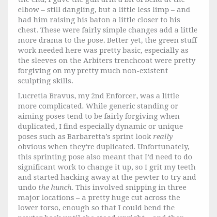
elbow – still dangling, but a little less limp – and
had him raising his baton a little closer to his
chest. These were fairly simple changes add a little
more drama to the pose. Better yet, the green stuff
work needed here was pretty basic, especially as
the sleeves on the Arbiters trenchcoat were pretty
forgiving on my pretty much non-existent
sculpting skills.
Lucretia Bravus, my 2nd Enforcer, was a little
more complicated. While generic standing or
aiming poses tend to be fairly forgiving when
duplicated, I find especially dynamic or unique
poses such as Barbaretta’s sprint look
really
obvious when they’re duplicated. Unfortunately,
this sprinting pose also meant that I’d need to do
significant work to change it up, so I grit my teeth
and started hacking away at the pewter to try and
undo
the hunch
. This involved snipping in three
major locations – a pretty huge cut across the
lower torso, enough so that I could bend the