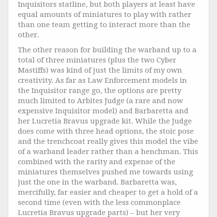
Inquisitors statline, but both players at least have
equal amounts of miniatures to play with rather
than one team getting to interact more than the
other.
The other reason for building the warband up to a
total of three miniatures (plus the two Cyber
Mastiffs) was kind of just the limits of my own
creativity. As far as Law Enforcement models in
the Inquisitor range go, the options are pretty
much limited to Arbites Judge (a rare and now
expensive Inquisitor model) and Barbaretta and
her Lucretia Bravus upgrade kit. While the Judge
does come with three head options, the stoic pose
and the trenchcoat really gives this model the vibe
of a warband leader rather than a henchman. This
combined with the rarity and expense of the
miniatures themselves pushed me towards using
just the one in the warband. Barbaretta was,
mercifully, far easier and cheaper to get a hold of a
second time (even with the less commonplace
Lucretia Bravus upgrade parts) – but her very