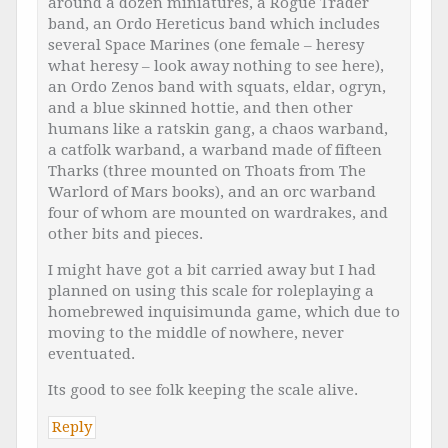
around a dozen miniatures, a Rogue Trader
band, an Ordo Hereticus band which includes
several Space Marines (one female – heresy
what heresy – look away nothing to see here),
an Ordo Zenos band with squats, eldar, ogryn,
and a blue skinned hottie, and then other
humans like a ratskin gang, a chaos warband,
a catfolk warband, a warband made of fifteen
Tharks (three mounted on Thoats from The
Warlord of Mars books), and an orc warband
four of whom are mounted on wardrakes, and
other bits and pieces.
I might have got a bit carried away but I had
planned on using this scale for roleplaying a
homebrewed inquisimunda game, which due to
moving to the middle of nowhere, never
eventuated.
Its good to see folk keeping the scale alive.
Reply