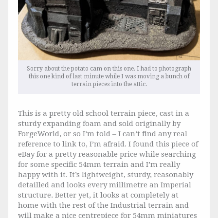
Sorry about the potato cam on this one. I had to photograph
this one kind of last minute while I was moving a bunch of
terrain pieces into the attic.
This is a pretty old school terrain piece, cast in a
sturdy expanding foam and sold originally by
ForgeWorld, or so I’m told – I can’t find any real
reference to link to, I’m afraid. I found this piece of
eBay for a pretty reasonable price while searching
for some specific 54mm terrain and I’m really
happy with it. It’s lightweight, sturdy, reasonably
detailled and looks every millimetre an Imperial
structure. Better yet, it looks at completely at
home with the rest of the Industrial terrain and
will make a nice centrepiece for 54mm miniatures