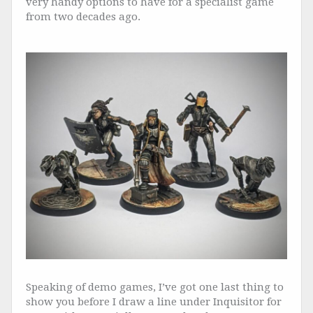
very handy options to have for a specialist game
from two decades ago.
Speaking of demo games, I’ve got one last thing to
show you before I draw a line under Inquisitor for