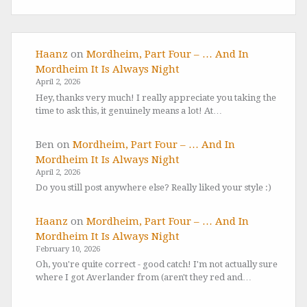
Haanz
on
Mordheim, Part Four – … And In
Mordheim It Is Always Night
April 2, 2026
Hey, thanks very much! I really appreciate you taking the
time to ask this, it genuinely means a lot! At…
Ben
on
Mordheim, Part Four – … And In
Mordheim It Is Always Night
April 2, 2026
Do you still post anywhere else? Really liked your style :)
Haanz
on
Mordheim, Part Four – … And In
Mordheim It Is Always Night
February 10, 2026
Oh, you're quite correct - good catch! I'm not actually sure
where I got Averlander from (aren't they red and…