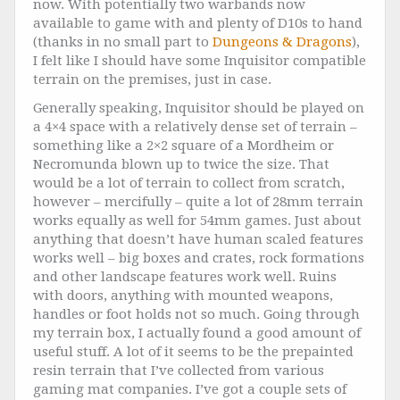
now. With potentially two warbands now
available to game with and plenty of D10s to hand
(thanks in no small part to
Dungeons & Dragons
),
I felt like I should have some Inquisitor compatible
terrain on the premises, just in case.
Generally speaking, Inquisitor should be played on
a 4×4 space with a relatively dense set of terrain –
something like a 2×2 square of a Mordheim or
Necromunda blown up to twice the size. That
would be a lot of terrain to collect from scratch,
however – mercifully – quite a lot of 28mm terrain
works equally as well for 54mm games. Just about
anything that doesn’t have human scaled features
works well – big boxes and crates, rock formations
and other landscape features work well. Ruins
with doors, anything with mounted weapons,
handles or foot holds not so much. Going through
my terrain box, I actually found a good amount of
useful stuff. A lot of it seems to be the prepainted
resin terrain that I’ve collected from various
gaming mat companies. I’ve got a couple sets of