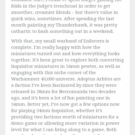
folds in the Judge’s trenchcoat in order to get
smoother, creamier blends – but there’s value in
quick wins, sometimes. After spending the last
month painting my Thunderhawk, it was pretty
cathartic to bash something out in a weekend.
With that, my small warband of Enforcers is
complete. I’m really happy with how the
miniatures turned out and how everything looks
together. It’s been great to explore both converting
Inquisitor miniatures in 54mm pewter, as well as
engaging with this niche corner of the
Warhammer 40,000 universe. Adeptus Arbites are
a faction I’ve been fascinated by since they were
released in 28mm for Necromunda two decades
ago, and it’s been a lot of fun painting one in
54mm. Better yet, I’ve now got a few options now
for playing 54mm Inquisitor, whether it’s
providing two factions worth of miniatures for a
demo game or allowing more variation in power
level for what I can bring along to a game. Both