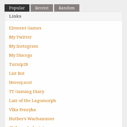
Popular
Recent
Random
Links
Element Games
My Twitter
My Instagram
My Discogs
Turnip28
List Bot
Heresy.scot
TT Gaming Diary
Lair of the Lagomorph
Vlka Fenryka
Hutber’s Warhammer