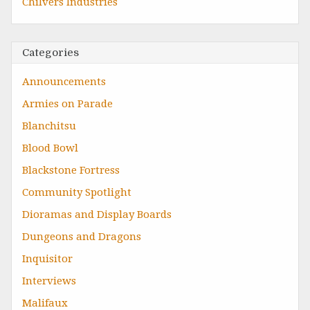
Chilvers Industries
Categories
Announcements
Armies on Parade
Blanchitsu
Blood Bowl
Blackstone Fortress
Community Spotlight
Dioramas and Display Boards
Dungeons and Dragons
Inquisitor
Interviews
Malifaux