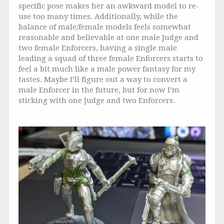
specific pose makes her an awkward model to re-
use too many times. Additionally, while the
balance of male/female models feels somewhat
reasonable and believable at one male Judge and
two female Enforcers, having a single male
leading a squad of three female Enforcers starts to
feel a bit much like a male power fantasy for my
tastes. Maybe I’ll figure out a way to convert a
male Enforcer in the future, but for now I’m
sticking with one Judge and two Enforcers.