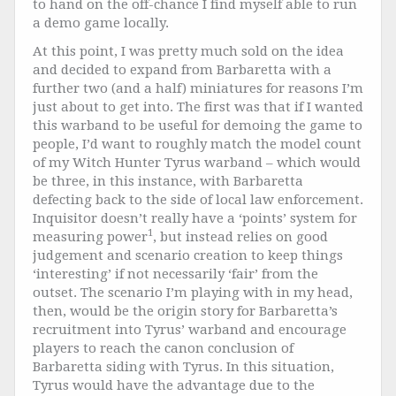
to hand on the off-chance I find myself able to run
a demo game locally.
At this point, I was pretty much sold on the idea
and decided to expand from Barbaretta with a
further two (and a half) miniatures for reasons I’m
just about to get into. The first was that if I wanted
this warband to be useful for demoing the game to
people, I’d want to roughly match the model count
of my Witch Hunter Tyrus warband – which would
be three, in this instance, with Barbaretta
defecting back to the side of local law enforcement.
Inquisitor doesn’t really have a ‘points’ system for
1
measuring power
, but instead relies on good
judgement and scenario creation to keep things
‘interesting’ if not necessarily ‘fair’ from the
outset. The scenario I’m playing with in my head,
then, would be the origin story for Barbaretta’s
recruitment into Tyrus’ warband and encourage
players to reach the canon conclusion of
Barbaretta siding with Tyrus. In this situation,
Tyrus would have the advantage due to the