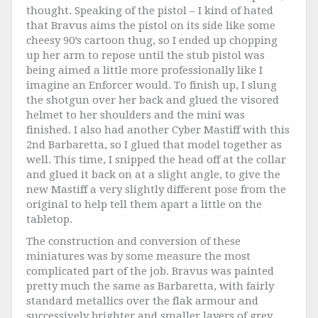
thought. Speaking of the pistol – I kind of hated
that Bravus aims the pistol on its side like some
cheesy 90’s cartoon thug, so I ended up chopping
up her arm to repose until the stub pistol was
being aimed a little more professionally like I
imagine an Enforcer would. To finish up, I slung
the shotgun over her back and glued the visored
helmet to her shoulders and the mini was
finished. I also had another Cyber Mastiff with this
2nd Barbaretta, so I glued that model together as
well. This time, I snipped the head off at the collar
and glued it back on at a slight angle, to give the
new Mastiff a very slightly different pose from the
original to help tell them apart a little on the
tabletop.
The construction and conversion of these
miniatures was by some measure the most
complicated part of the job. Bravus was painted
pretty much the same as Barbaretta, with fairly
standard metallics over the flak armour and
successively brighter and smaller layers of grey