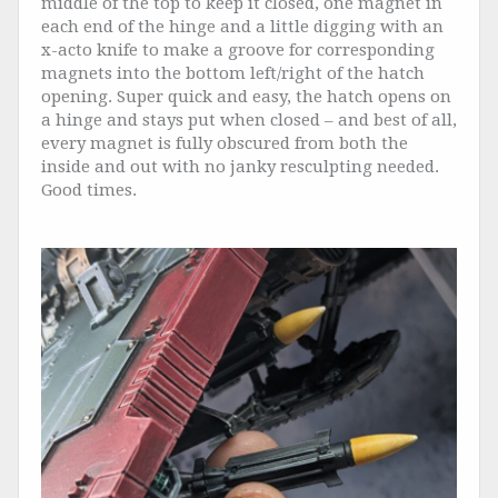
middle of the top to keep it closed, one magnet in
each end of the hinge and a little digging with an
x-acto knife to make a groove for corresponding
magnets into the bottom left/right of the hatch
opening. Super quick and easy, the hatch opens on
a hinge and stays put when closed – and best of all,
every magnet is fully obscured from both the
inside and out with no janky resculpting needed.
Good times.