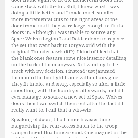
come stock with the kit. Still, I knew what I was
doing a little better and I made much smaller,
more incremental cuts to the right areas of the
door frame until they were large enough to fit the
doors in. Although I was unable to source any
Space Wolves Legion Land Raider doors to replace
the set that went back to ForgeWorld with the
original Thunderhawk (RIP), I kind of liked that
the blank ones feature some nice interior detailing
on the back of them anyway. Not wanting to be
stuck with my decision, I instead just jammed
them into the too tight frame without any glue.
They fit in nice and snug, especially so after a little
smoothing with the hairdryer afterwards, and if I
ever manage to source a new set of Space Wolves
doors then I can switch them out after the fact if I
really want to. I call that a win-win.
Speaking of doors, I had a much easier time
magnetising the rear-access hatch to the troop
compartment this time around. One magnet in the