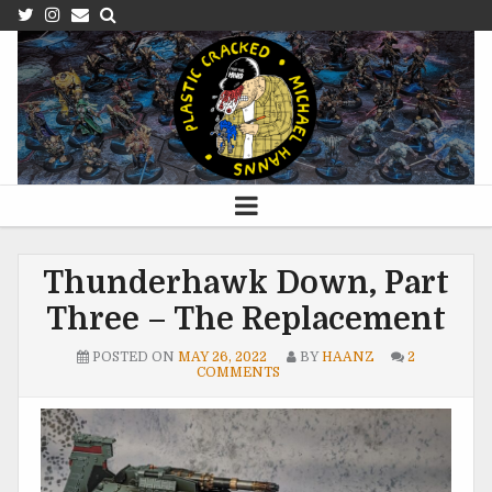
Thunderhawk Down, Part
Three – The Replacement
POSTED ON
MAY 26, 2022
BY
HAANZ
2
COMMENTS