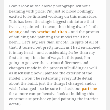
I can’t look at the above photograph without
beaming with pride; I’m just so blood boilingly
excited to be finished working on this miniature.
This has been the single biggest miniature that
I’ve ever painted – I mean, this thing dwarfs both
Smaug
and my
Warhound Titan
– and the process
of building and painting the model itself has
been… Let’s say,
less than smooth
. In spite of all of
that, it turned out pretty much as I had envisioned
it in my head – and considerably
better
than my
first attempt in a lot of ways. In this post, I’m
going to go over the various differences and
changes I made in the process of building as well
as discussing how I painted the exterior of the
model. I won’t be reiterating every little detail
about the build, just the things I changed and/or
wish I changed – so be sure to check out
part one
for a more comprehensive look at building this
enormous super-heavy (and painting the interior
detail).