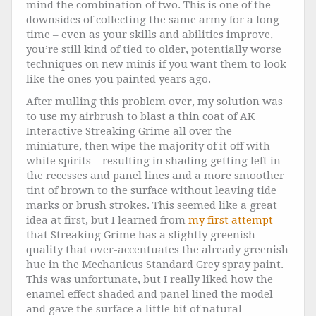
mind the combination of two. This is one of the
downsides of collecting the same army for a long
time – even as your skills and abilities improve,
you’re still kind of tied to older, potentially worse
techniques on new minis if you want them to look
like the ones you painted years ago.
After mulling this problem over, my solution was
to use my airbrush to blast a thin coat of AK
Interactive Streaking Grime all over the
miniature, then wipe the majority of it off with
white spirits – resulting in shading getting left in
the recesses and panel lines and a more smoother
tint of brown to the surface without leaving tide
marks or brush strokes. This seemed like a great
idea at first, but I learned from
my first attempt
that Streaking Grime has a slightly greenish
quality that over-accentuates the already greenish
hue in the Mechanicus Standard Grey spray paint.
This was unfortunate, but I really liked how the
enamel effect shaded and panel lined the model
and gave the surface a little bit of natural