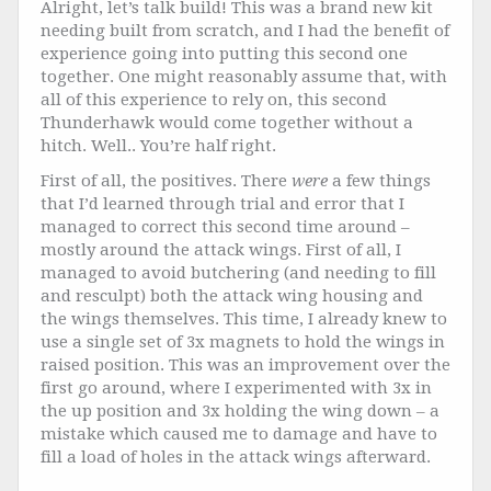
Alright, let’s talk build! This was a brand new kit
needing built from scratch, and I had the benefit of
experience going into putting this second one
together. One might reasonably assume that, with
all of this experience to rely on, this second
Thunderhawk would come together without a
hitch. Well.. You’re half right.
First of all, the positives. There
were
a few things
that I’d learned through trial and error that I
managed to correct this second time around –
mostly around the attack wings. First of all, I
managed to avoid butchering (and needing to fill
and resculpt) both the attack wing housing and
the wings themselves. This time, I already knew to
use a single set of 3x magnets to hold the wings in
raised position. This was an improvement over the
first go around, where I experimented with 3x in
the up position and 3x holding the wing down – a
mistake which caused me to damage and have to
fill a load of holes in the attack wings afterward.