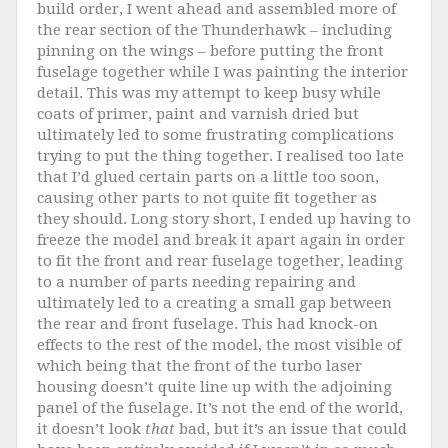
build order, I went ahead and assembled more of
the rear section of the Thunderhawk – including
pinning on the wings – before putting the front
fuselage together while I was painting the interior
detail. This was my attempt to keep busy while
coats of primer, paint and varnish dried but
ultimately led to some frustrating complications
trying to put the thing together. I realised too late
that I’d glued certain parts on a little too soon,
causing other parts to not quite fit together as
they should. Long story short, I ended up having to
freeze the model and break it apart again in order
to fit the front and rear fuselage together, leading
to a number of parts needing repairing and
ultimately led to a creating a small gap between
the rear and front fuselage. This had knock-on
effects to the rest of the model, the most visible of
which being that the front of the turbo laser
housing doesn’t quite line up with the adjoining
panel of the fuselage. It’s not the end of the world,
it doesn’t look
that
bad, but it’s an issue that could