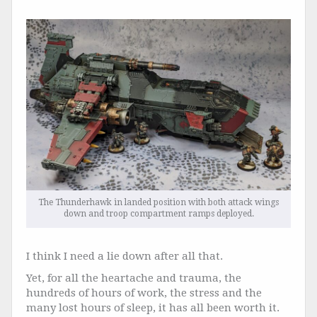
The Thunderhawk in landed position with both attack wings
down and troop compartment ramps deployed.
I think I need a lie down after all that.
Yet, for all the heartache and trauma, the
hundreds of hours of work, the stress and the
many lost hours of sleep, it has all been worth it.