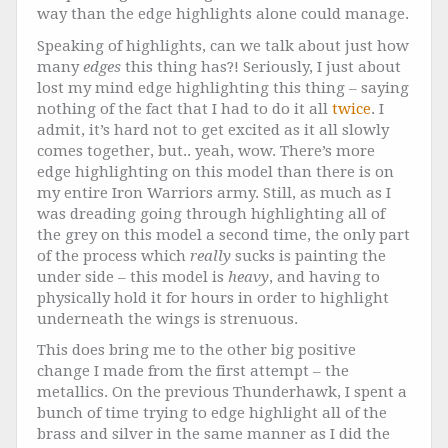
way than the edge highlights alone could manage.
Speaking of highlights, can we talk about just how
many
edges
this thing has?! Seriously, I just about
lost my mind edge highlighting this thing – saying
nothing of the fact that I had to do it all
twice
. I
admit, it’s hard not to get excited as it all slowly
comes together, but.. yeah, wow. There’s more
edge highlighting on this model than there is on
my entire Iron Warriors army. Still, as much as I
was dreading going through highlighting all of
the grey on this model a second time, the only part
of the process which
really
sucks is painting the
under side – this model is
heavy
, and having to
physically hold it for hours in order to highlight
underneath the wings is strenuous.
This does bring me to the other big positive
change I made from the first attempt – the
metallics. On the previous Thunderhawk, I spent a
bunch of time trying to edge highlight all of the
brass and silver in the same manner as I did the