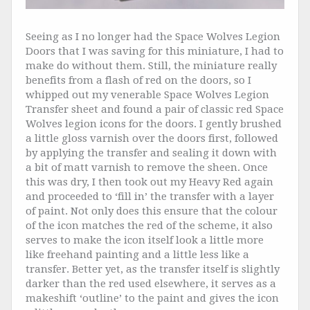
Seeing as I no longer had the Space Wolves Legion
Doors that I was saving for this miniature, I had to
make do without them. Still, the miniature really
benefits from a flash of red on the doors, so I
whipped out my venerable Space Wolves Legion
Transfer sheet and found a pair of classic red Space
Wolves legion icons for the doors. I gently brushed
a little gloss varnish over the doors first, followed
by applying the transfer and sealing it down with
a bit of matt varnish to remove the sheen. Once
this was dry, I then took out my Heavy Red again
and proceeded to ‘fill in’ the transfer with a layer
of paint. Not only does this ensure that the colour
of the icon matches the red of the scheme, it also
serves to make the icon itself look a little more
like freehand painting and a little less like a
transfer. Better yet, as the transfer itself is slightly
darker than the red used elsewhere, it serves as a
makeshift ‘outline’ to the paint and gives the icon