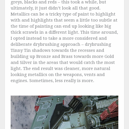
greys, blacks and reds – this took a while, but
ultimately, it just didn’t look all that good.
Metallics can be a tricky type of paint to highlight
with and highlights that seem a little too subtle at
the time of painting can end up looking like big
thick scrawls in a different light. This time around,
I opted instead to take a more considered and
deliberate drybrushing approach – drybrushing
Tinny Tin shadows towards the recesses and
building up Bronze and Brass towards more Gold
and Silver in the areas that would catch the most
light. The end result was cleaner, more natural
looking metallics on the weapons, vents and
engines. Sometimes, less really is more.