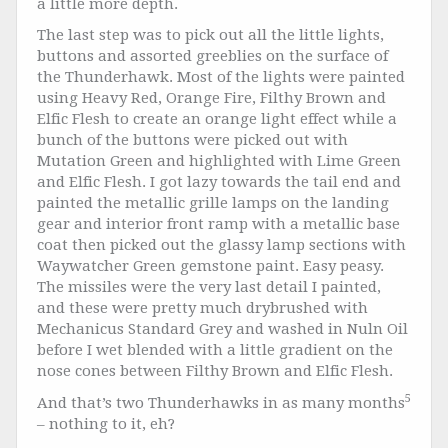
a little more depth.
The last step was to pick out all the little lights,
buttons and assorted greeblies on the surface of
the Thunderhawk. Most of the lights were painted
using Heavy Red, Orange Fire, Filthy Brown and
Elfic Flesh to create an orange light effect while a
bunch of the buttons were picked out with
Mutation Green and highlighted with Lime Green
and Elfic Flesh. I got lazy towards the tail end and
painted the metallic grille lamps on the landing
gear and interior front ramp with a metallic base
coat then picked out the glassy lamp sections with
Waywatcher Green gemstone paint. Easy peasy.
The missiles were the very last detail I painted,
and these were pretty much drybrushed with
Mechanicus Standard Grey and washed in Nuln Oil
before I wet blended with a little gradient on the
nose cones between Filthy Brown and Elfic Flesh.
5
And that’s two Thunderhawks in as many months
– nothing to it, eh?