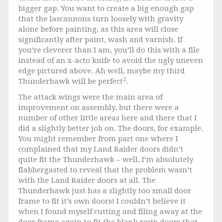
bigger gap. You want to create a big enough gap
that the lascannons turn loosely with gravity
alone before painting, as this area will close
significantly after paint, wash and varnish. If
you’re cleverer than I am, you’ll do this with a file
instead of an x-acto knife to avoid the ugly uneven
edge pictured above. Ah well, maybe my third
2
Thunderhawk will be perfect
.
The attack wings were the main area of
improvement on assembly, but there were a
number of other little areas here and there that I
did a slightly better job on. The doors, for example.
You might remember from part one where I
complained that my Land Raider doors didn’t
quite fit the Thunderhawk – well, I’m absolutely
flabbergasted
to reveal that the problem wasn’t
with the Land Raider doors at all. The
Thunderhawk just has a slightly too small door
frame to fit it’s own doors! I couldn’t believe it
when I found myself cutting and filing away at the
door frame again to fit the blank resin doors that