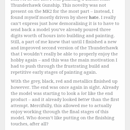
Thunderhawk Gunship. This novelty was not
present on the MK2 for the most part – instead, I
found myself mostly driven by sheer
hate
. I really
can’t express just how demoralising it is to have to
send back a model you’ve already poured three
digits worth of hours into building and painting.
Still, a part of me knew that until I finished a new
and improved second version of the Thunderhawk
that I wouldn’t really be able to properly enjoy the
hobby again – and this was the main motivation I
had to push through the frustrating build and
repetitive early stages of painting again.
With the grey, black, red and metallics finished up
however. The end was once again in sight. Already
the model was starting to look a
lot
like the end
product – and it already looked
better
than the first
attempt. Mercifully, this allowed me to actually
enjoy working through the final stages of this
model. Who doesn’t like putting on the finishing
touches, after all?