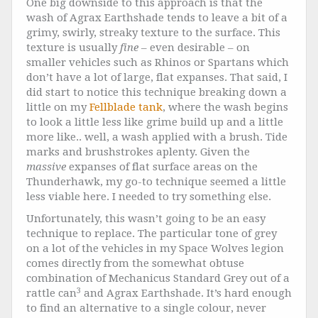
One big downside to this approach is that the
wash of Agrax Earthshade tends to leave a bit of a
grimy, swirly, streaky texture to the surface. This
texture is usually
fine
– even desirable – on
smaller vehicles such as Rhinos or Spartans which
don’t have a lot of large, flat expanses. That said, I
did start to notice this technique breaking down a
little on my
Fellblade tank
, where the wash begins
to look a little less like grime build up and a little
more like.. well, a wash applied with a brush. Tide
marks and brushstrokes aplenty. Given the
massive
expanses of flat surface areas on the
Thunderhawk, my go-to technique seemed a little
less viable here. I needed to try something else.
Unfortunately, this wasn’t going to be an easy
technique to replace. The particular tone of grey
on a lot of the vehicles in my Space Wolves legion
comes directly from the somewhat obtuse
combination of Mechanicus Standard Grey out of a
3
rattle can
and Agrax Earthshade. It’s hard enough
to find an alternative to a single colour, never