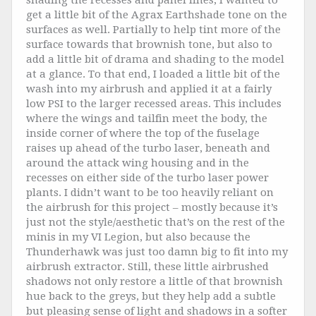
shading the recesses and panel lines, I wanted to
get a little bit of the Agrax Earthshade tone on the
surfaces as well. Partially to help tint more of the
surface towards that brownish tone, but also to
add a little bit of drama and shading to the model
at a glance. To that end, I loaded a little bit of the
wash into my airbrush and applied it at a fairly
low PSI to the larger recessed areas. This includes
where the wings and tailfin meet the body, the
inside corner of where the top of the fuselage
raises up ahead of the turbo laser, beneath and
around the attack wing housing and in the
recesses on either side of the turbo laser power
plants. I didn’t want to be too heavily reliant on
the airbrush for this project – mostly because it’s
just not the style/aesthetic that’s on the rest of the
minis in my VI Legion, but also because the
Thunderhawk was just too damn big to fit into my
airbrush extractor. Still, these little airbrushed
shadows not only restore a little of that brownish
hue back to the greys, but they help add a subtle
but pleasing sense of light and shadows in a softer