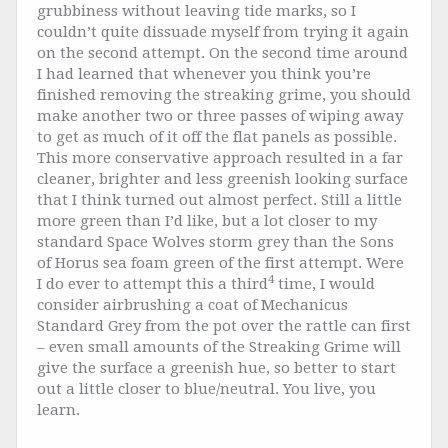
grubbiness without leaving tide marks, so I
couldn’t quite dissuade myself from trying it again
on the second attempt. On the second time around
I had learned that whenever you think you’re
finished removing the streaking grime, you should
make another two or three passes of wiping away
to get as much of it off the flat panels as possible.
This more conservative approach resulted in a far
cleaner, brighter and less greenish looking surface
that I think turned out almost perfect. Still a little
more green than I’d like, but a lot closer to my
standard Space Wolves storm grey than the Sons
of Horus sea foam green of the first attempt. Were
4
I do ever to attempt this a third
time, I would
consider airbrushing a coat of Mechanicus
Standard Grey from the pot over the rattle can first
– even small amounts of the Streaking Grime will
give the surface a greenish hue, so better to start
out a little closer to blue/neutral. You live, you
learn.