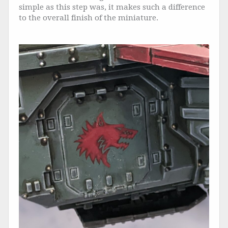
simple as this step was, it makes such a difference
to the overall finish of the miniature.