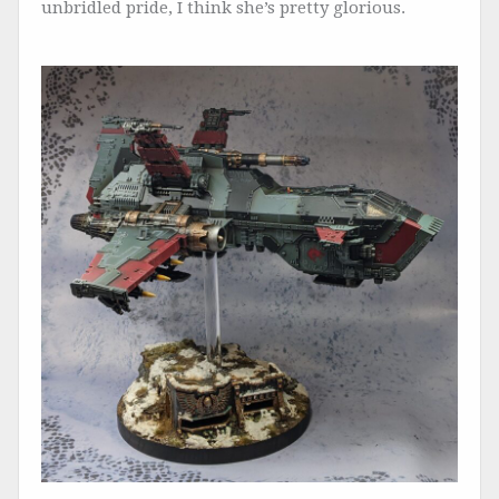
unbridled pride, I think she’s pretty glorious.