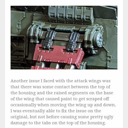
Another issue I faced with the attack wings was
that there was some contact between the top of
the housing and the raised segments on the base
of the wing that caused paint to get scraped off
occasionally when moving the wing up and down.
I was eventually able to fix the issue on the
original, but not before causing some pretty ugly
damage to the tabs on the top of the housing.