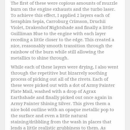
The first of these were copious amounts of muzzle
burn on the engine exhausts and the turbo laser.
To achieve this effect, I applied 2 layers each of
Seraphim Sepia, Carroburg Crimson, Druchii
Violet, Drakenhof Nightshade and finally a little
Guilliman Blue to the engine with each layer
receding a little closer to the edge. This created a
nice, reasonably smooth transition through the
rainbow of the burn while still allowing the
metallics to shine through.
While each of these layers were drying, I also went
through the repetitive but bizarrely soothing
process of picking out all of the rivets. Each of
these were picked out with a dot of Army Painter
Plate Mail, washed with a drop of Agrax
Earthshade and finally picked out once again in
Army Painter Shining Silver. This gives them a
nice bold outline with an opaque metallic pop to
the surface and even a little natural
staining/dribbling from the wash in places that
lends a little realistic grubbiness to them. As