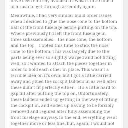
have been entirely avoided if I wasn’t in so much
of a rush to get through assembly again.
Meanwhile, I had very similar build order issues
when I decided to glue the nose cone to the bottom
half of the front fuselage before putting on the top.
Where previously I’d left the front fuselage in
three subassemblies – the nose cone, the bottom
and the top – I opted this time to stick the nose
cone to the bottom. This was largely due to the
parts being ever so slightly warped and not fitting
well, so I wanted to attach the pieces together in
order to hold each other in place. This wasn’t a
terrible idea on it’s own, but I got a little carried
away and glued the cockpit ladders in as well after
these didn’t fit perfectly either – it’s a little hard to
gap fill after putting the top on. Unfortunately,
these ladders ended up getting in the way of fitting
the cockpit in, and ended up having to be forcibly
removed and reglued after fully assembling the
front fuselage anyway. In the end, everything went
together more or less fine, but, again, I would not