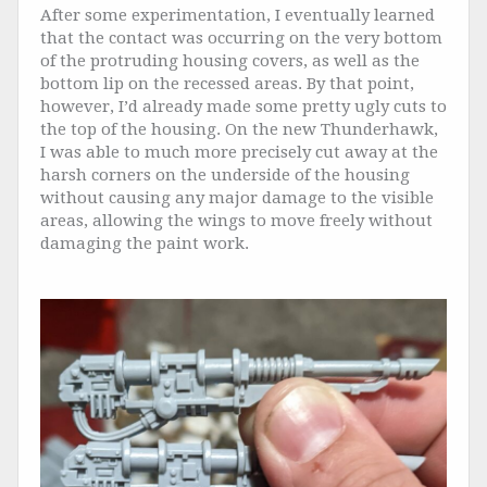
After some experimentation, I eventually learned
that the contact was occurring on the very bottom
of the protruding housing covers, as well as the
bottom lip on the recessed areas. By that point,
however, I’d already made some pretty ugly cuts to
the top of the housing. On the new Thunderhawk,
I was able to much more precisely cut away at the
harsh corners on the underside of the housing
without causing any major damage to the visible
areas, allowing the wings to move freely without
damaging the paint work.