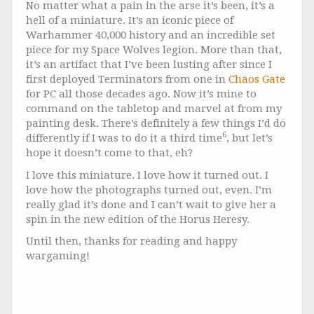
No matter what a pain in the arse it’s been, it’s a
hell of a miniature. It’s an iconic piece of
Warhammer 40,000 history and an incredible set
piece for my Space Wolves legion. More than that,
it’s an artifact that I’ve been lusting after since I
first deployed Terminators from one in
Chaos Gate
for PC all those decades ago. Now it’s mine to
command on the tabletop and marvel at from my
painting desk. There’s definitely a few things I’d do
6
differently if I was to do it a third time
, but let’s
hope it doesn’t come to that, eh?
I love this miniature. I love how it turned out. I
love how the photographs turned out, even. I’m
really glad it’s done and I can’t wait to give her a
spin in the new edition of the Horus Heresy.
Until then, thanks for reading and happy
wargaming!