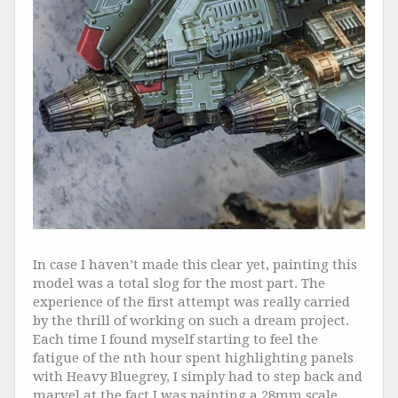
In case I haven’t made this clear yet, painting this
model was a total slog for the most part. The
experience of the first attempt was really carried
by the thrill of working on such a dream project.
Each time I found myself starting to feel the
fatigue of the nth hour spent highlighting panels
with Heavy Bluegrey, I simply had to step back and
marvel at the fact I was painting a 28mm scale