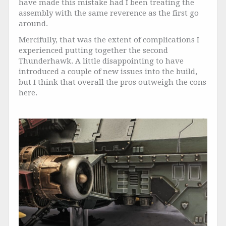
have made this mistake had I been treating the
assembly with the same reverence as the first go
around.
Mercifully, that was the extent of complications I
experienced putting together the second
Thunderhawk. A little disappointing to have
introduced a couple of new issues into the build,
but I think that overall the pros outweigh the cons
here.