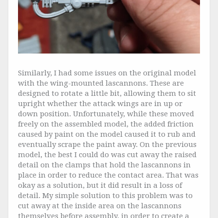
Similarly, I had some issues on the original model
with the wing-mounted lascannons. These are
designed to rotate a little bit, allowing them to sit
upright whether the attack wings are in up or
down position. Unfortunately, while these moved
freely on the assembled model, the added friction
caused by paint on the model caused it to rub and
eventually scrape the paint away. On the previous
model, the best I could do was cut away the raised
detail on the clamps that hold the lascannons in
place in order to reduce the contact area. That was
okay as a solution, but it did result in a loss of
detail. My simple solution to this problem was to
cut away at the inside area on the lascannons
themselves before assembly, in order to create a