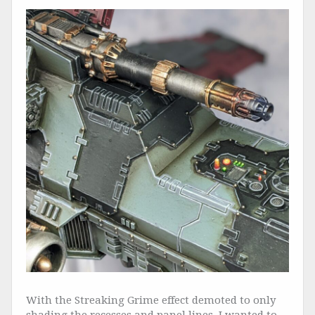
With the Streaking Grime effect demoted to only