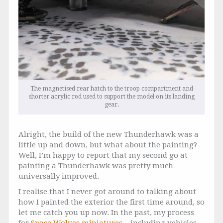
The magnetised rear hatch to the troop compartment and
shorter acrylic rod used to support the model on its landing
gear.
Alright, the build of the new Thunderhawk was a
little up and down, but what about the painting?
Well, I’m happy to report that my second go at
painting a Thunderhawk was pretty much
universally improved.
I realise that I never got around to talking about
how I painted the exterior the first time around, so
let me catch you up now. In the past, my process