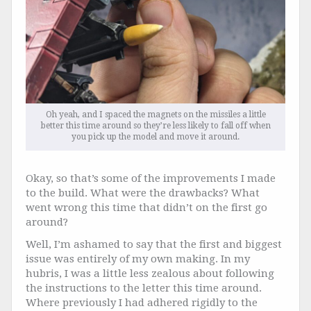
Oh yeah, and I spaced the magnets on the missiles a little
better this time around so they’re less likely to fall off when
you pick up the model and move it around.
Okay, so that’s some of the improvements I made
to the build. What were the drawbacks? What
went wrong this time that didn’t on the first go
around?
Well, I’m ashamed to say that the first and biggest
issue was entirely of my own making. In my
hubris, I was a little less zealous about following
the instructions to the letter this time around.
Where previously I had adhered rigidly to the