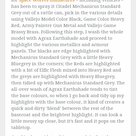
for
Space Wolves miniatures
– including vehicles –
has been to spray it Citadel Mechanicus Standard
Grey out of a rattle can, pick in the various details
using Vallejo Model Color Black, Game Color Heavy
Red, Army Painter Gun Metal and Vallejo Game
Brassy Brass. Following this step, I wash the whole
model with Agrax Earthshade and proceed to
highlight the various metallics and armour
panels. The blacks are edge highlighted with
Mechanicus Standard Grey with a little Heavy
Bluegrey in the corners; the Reds are highlighted
with a bit of Elfic Flesh mixed into Heavy Red and
the greys are highlighted with Heavy Bluegrey,
then tidied up with Mechanicus Standard Grey. The
all-over wash of Agrax Earthshade tends to tint
the base colours, so when I go back and tidy up my
highlights with the base colour, it kind of creates a
quick and dirty ‘blend’ between the rest of the
basecoat and the brightest highlight. It can look a
little messy up close, but it’s fast and it pops on the
tabletop.