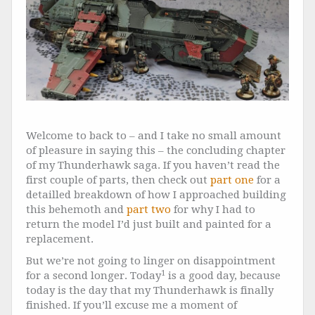
Welcome to back to – and I take no small amount
of pleasure in saying this – the concluding chapter
of my Thunderhawk saga. If you haven’t read the
first couple of parts, then check out
part one
for a
detailled breakdown of how I approached building
this behemoth and
part two
for why I had to
return the model I’d just built and painted for a
replacement.
But we’re not going to linger on disappointment
1
for a second longer. Today
is a good day, because
today is the day that my Thunderhawk is finally
finished. If you’ll excuse me a moment of